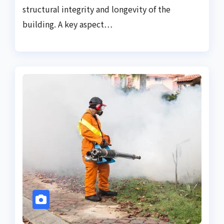
structural integrity and longevity of the
building. A key aspect…