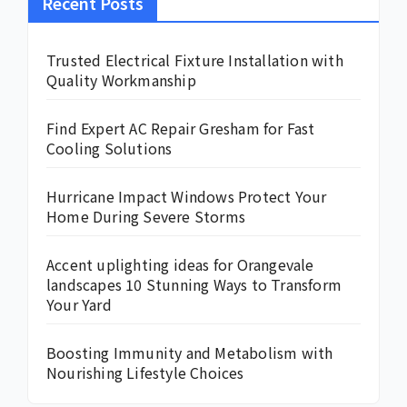
Recent Posts
Trusted Electrical Fixture Installation with
Quality Workmanship
Find Expert AC Repair Gresham for Fast
Cooling Solutions
Hurricane Impact Windows Protect Your
Home During Severe Storms
Accent uplighting ideas for Orangevale
landscapes 10 Stunning Ways to Transform
Your Yard
Boosting Immunity and Metabolism with
Nourishing Lifestyle Choices