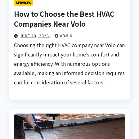
SERVICES
How to Choose the Best HVAC
Companies Near Volo
JUNE 29, 2026
ADMIN
Choosing the right HVAC company near Volo can
significantly impact your home’s comfort and
energy efficiency. With numerous options
available, making an informed decision requires
careful consideration of several factors…