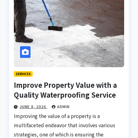
SERVICES
Improve Property Value with a
Quality Waterproofing Service
JUNE 8, 2026
ADMIN
Improving the value of a property is a
multifaceted endeavor that involves various
strategies, one of which is ensuring the