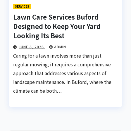
SERVICES
Lawn Care Services Buford
Designed to Keep Your Yard
Looking Its Best
JUNE 8, 2026
ADMIN
Caring for a lawn involves more than just
regular mowing; it requires a comprehensive
approach that addresses various aspects of
landscape maintenance. In Buford, where the
climate can be both…