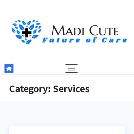
Skip
to
content
Category:
Services