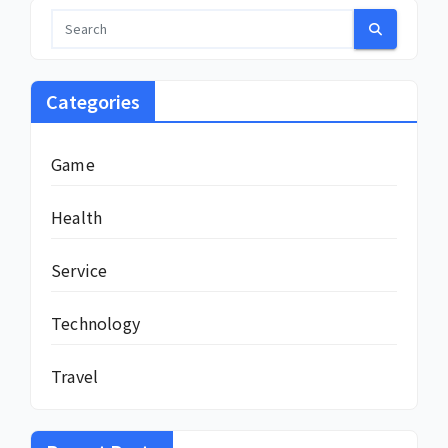
Categories
Game
Health
Service
Technology
Travel