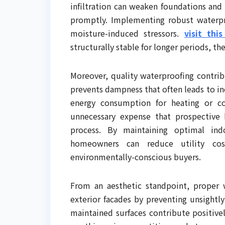
infiltration can weaken foundations and
promptly. Implementing robust waterpro
moisture-induced stressors.
visit thi
structurally stable for longer periods, th
Moreover, quality waterproofing contrib
prevents dampness that often leads to i
energy consumption for heating or c
unnecessary expense that prospective 
process. By maintaining optimal ind
homeowners can reduce utility cos
environmentally-conscious buyers.
From an aesthetic standpoint, proper w
exterior facades by preventing unsightl
maintained surfaces contribute positive