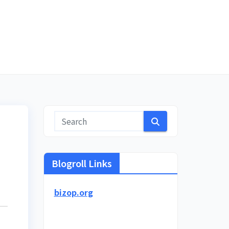
Blogroll Links
bizop.org