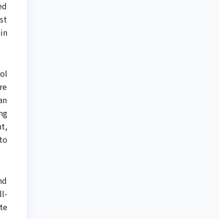
ed
st
in
ol
re
an
ng
t,
to
nd
l-
te