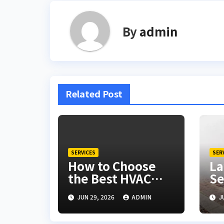
By
admin
Related Post
SERVICES
SER
How to Choose
La
the Best HVAC
Se
Companies Near
De
JUN 29, 2026
ADMIN
J
Volo
Yo
Lo