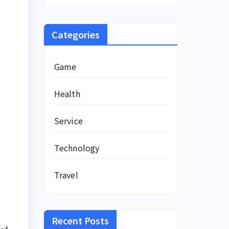
Categories
Game
Health
Service
Technology
Travel
Recent Posts