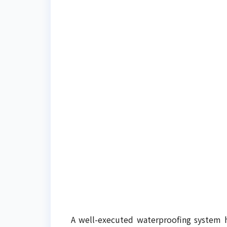
A well-executed waterproofing system h