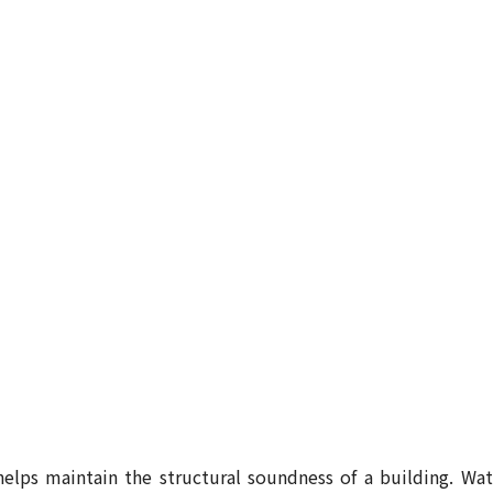
elps maintain the structural soundness of a building. Wat