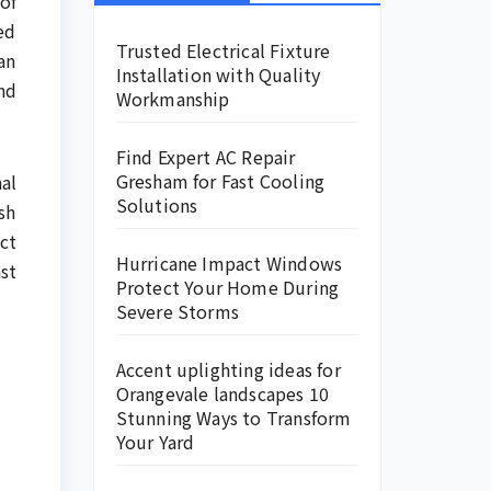
of
ed
Trusted Electrical Fixture
an
Installation with Quality
nd
Workmanship
Find Expert AC Repair
Gresham for Fast Cooling
al
Solutions
sh
ct
Hurricane Impact Windows
st
Protect Your Home During
Severe Storms
Accent uplighting ideas for
Orangevale landscapes 10
Stunning Ways to Transform
Your Yard