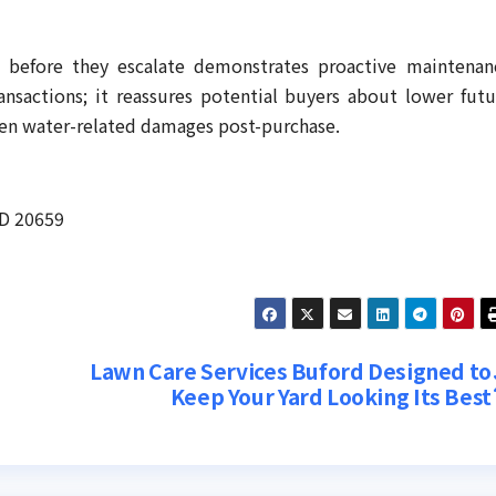
ks before they escalate demonstrates proactive maintenan
ransactions; it reassures potential buyers about lower futu
een water-related damages post-purchase.
MD 20659
Lawn Care Services Buford Designed to
Keep Your Yard Looking Its Best