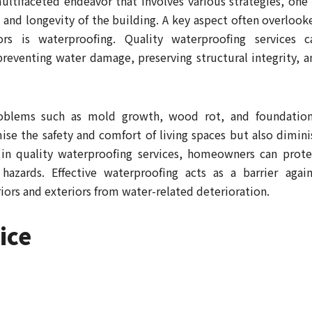
ultifaceted endeavor that involves various strategies, one 
y and longevity of the building. A key aspect often overlook
s is waterproofing. Quality waterproofing services c
preventing water damage, preserving structural integrity, a
roblems such as mold growth, wood rot, and foundation
e the safety and comfort of living spaces but also dimini
 in quality waterproofing services, homeowners can prote
hazards. Effective waterproofing acts as a barrier again
iors and exteriors from water-related deterioration.
ice