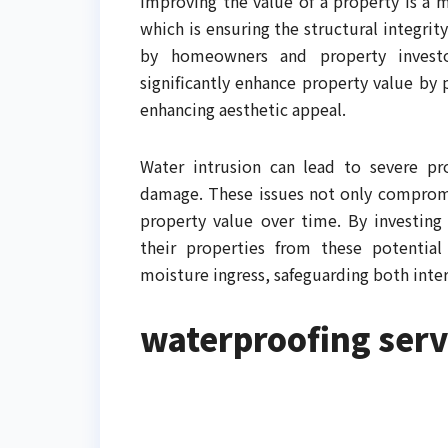
Improving the value of a property is a m
which is ensuring the structural integrit
by homeowners and property investor
significantly enhance property value by 
enhancing aesthetic appeal.
Water intrusion can lead to severe p
damage. These issues not only compromis
property value over time. By investing
their properties from these potential 
moisture ingress, safeguarding both inter
waterproofing serv