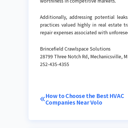
worthiness in competitive markets.
Additionally, addressing potential lea
practices valued highly in real estate t
repair expenses associated with unfores
Brincefield Crawlspace Solutions
28799 Three Notch Rd, Mechanicsville, 
252-435-4355
Post
How to Choose the Best HVAC
Companies Near Volo
navigation