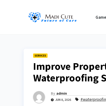
Skip
to
Gam
content
SERVICES
Improve Propert
Waterproofing S
By
admin
#waterproofin
JUN 8, 2026