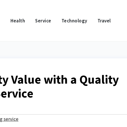
e
Health
Service
Technology
Travel
y Value with a Quality
ervice
g service