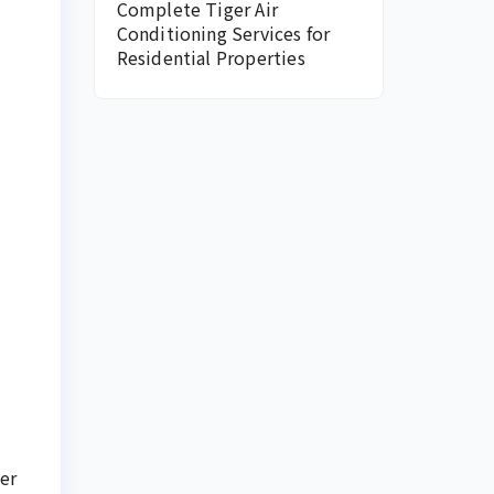
Complete Tiger Air
Conditioning Services for
Residential Properties
er