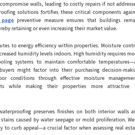
 compromise walls, leading to costly repairs if not address
ofing solutions fortifies these critical components again
s page
preventive measure ensures that buildings rema
ereby retaining or even increasing their market value.
utes to energy efficiency within properties. Moisture contr
ncreased humidity levels indoors. High humidity requires mo
ooling systems to maintain comfortable temperatures—
buyers might factor into their purchasing decision-maki
oor conditions through effective moisture managemen
ts while making their properties more attractive 
aterproofing preserves finishes on both interior walls a
y stains caused by water seepage or mold proliferation. Wel
ly to curb appeal—a crucial factor when assessing real esta