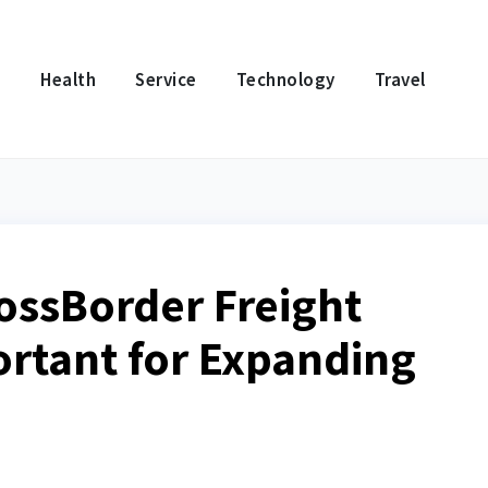
e
Health
Service
Technology
Travel
rossBorder Freight
ortant for Expanding