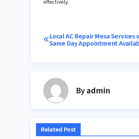
effectively.
Post
Local AC Repair Mesa Services 
Same Day Appointment Availab
navigation
By
admin
Related Post