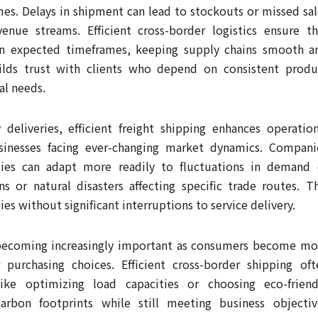
s. Delays in shipment can lead to stockouts or missed sal
venue streams. Efficient cross-border logistics ensure th
hin expected timeframes, keeping supply chains smooth a
builds trust with clients who depend on consistent produ
al needs.
deliveries, efficient freight shipping enhances operation
usinesses facing ever-changing market dynamics. Compani
ities can adapt more readily to fluctuations in demand 
ns or natural disasters affecting specific trade routes. Th
es without significant interruptions to service delivery.
e becoming increasingly important as consumers become mo
 purchasing choices. Efficient cross-border shipping oft
ike optimizing load capacities or choosing eco-friend
rbon footprints while still meeting business objectiv