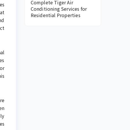
Complete Tiger Air
es
Conditioning Services for
at
Residential Properties
nd
ct
al
es
or
is
re
en
ly
es