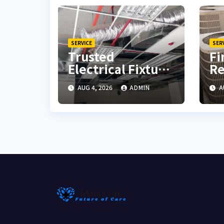
SERVICE
SER
Trusted
Fi
Electrical Fixture
Re
Installation with
fo
AUG 4, 2026
ADMIN
A
Quality
So
Workmanship