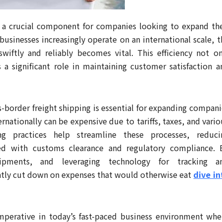
 is a crucial component for companies looking to expand the
businesses increasingly operate on an international scale, t
wiftly and reliably becomes vital. This efficiency not on
a significant role in maintaining customer satisfaction a
s-border freight shipping is essential for expanding compani
nationally can be expensive due to tariffs, taxes, and vario
ping practices help streamline these processes, reduci
ted with customs clearance and regulatory compliance. 
hipments, and leveraging technology for tracking a
ntly cut down on expenses that would otherwise eat
dive in
imperative in today’s fast-paced business environment whe