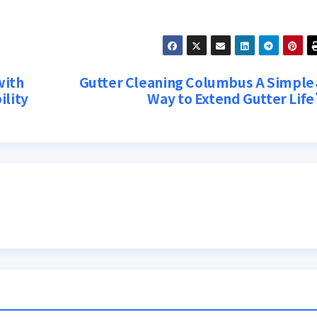
with
Gutter Cleaning Columbus A Simple
ility
Way to Extend Gutter Life