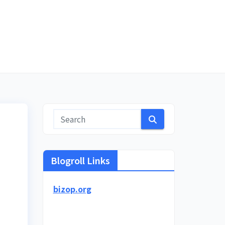
Blogroll Links
bizop.org