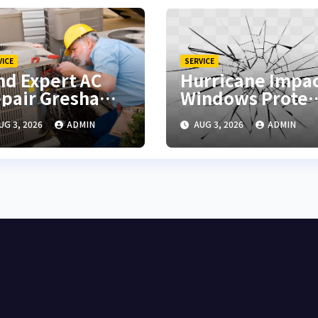
VICE
SERVICE
nd Expert AC
Hurricane Impa
pair Gresham
Windows Protec
r Fast Cooling
Your Home
UG 3, 2026
ADMIN
AUG 3, 2026
ADMIN
lutions
During Severe
Storms