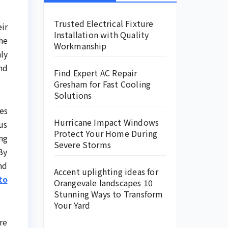
Trusted Electrical Fixture
ir
Installation with Quality
he
Workmanship
ly
nd
Find Expert AC Repair
Gresham for Fast Cooling
Solutions
es
Hurricane Impact Windows
us
Protect Your Home During
ng
Severe Storms
By
nd
Accent uplighting ideas for
to
Orangevale landscapes 10
Stunning Ways to Transform
Your Yard
re