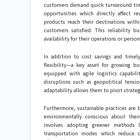
customers demand quick turnaround time
opportunities which directly affect re
products reach their destinations wit
customers satisfied. This reliability 
availability for their operations or person
In addition to cost savings and timely 
flexibility—a key asset for growing b
equipped with agile logistics capabil
disruptions such as geopolitical tensio
adaptability allows them to pivot strategi
Furthermore, sustainable practices ar
environmentally conscious about their
involves adopting greener methods l
transportation modes which reduce ca