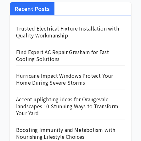
Recent Posts
Trusted Electrical Fixture Installation with
Quality Workmanship
Find Expert AC Repair Gresham for Fast
Cooling Solutions
Hurricane Impact Windows Protect Your
Home During Severe Storms
Accent uplighting ideas for Orangevale
landscapes 10 Stunning Ways to Transform
Your Yard
Boosting Immunity and Metabolism with
Nourishing Lifestyle Choices