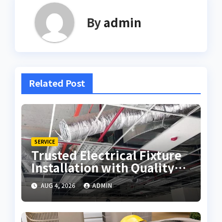
By
admin
Related Post
SERVICE
Trusted Electrical Fixture
Installation with Quality
Workmanship
AUG 4, 2026
ADMIN