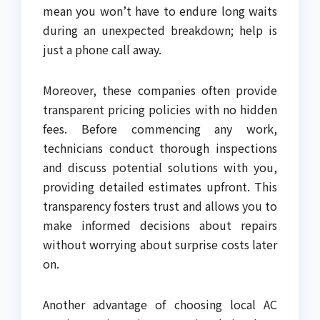
mean you won’t have to endure long waits
during an unexpected breakdown; help is
just a phone call away.
Moreover, these companies often provide
transparent pricing policies with no hidden
fees. Before commencing any work,
technicians conduct thorough inspections
and discuss potential solutions with you,
providing detailed estimates upfront. This
transparency fosters trust and allows you to
make informed decisions about repairs
without worrying about surprise costs later
on.
Another advantage of choosing local AC