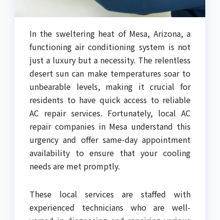
In the sweltering heat of Mesa, Arizona, a
functioning air conditioning system is not
just a luxury but a necessity. The relentless
desert sun can make temperatures soar to
unbearable levels, making it crucial for
residents to have quick access to reliable
AC repair services. Fortunately, local AC
repair companies in Mesa understand this
urgency and offer same-day appointment
availability to ensure that your cooling
needs are met promptly.
These local services are staffed with
experienced technicians who are well-