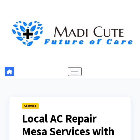
Skip
to
content
SERVICE
Local AC Repair
Mesa Services with