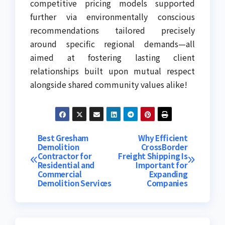
competitive pricing models supported
further via environmentally conscious
recommendations tailored precisely
around specific regional demands—all
aimed at fostering lasting client
relationships built upon mutual respect
alongside shared community values alike!
Post
Best Gresham
Why Efficient
Demolition
CrossBorder
Contractor for
Freight Shipping Is
navigation
Residential and
Important for
Commercial
Expanding
Demolition Services
Companies