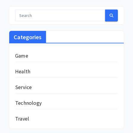
Categories
Game
Health
Service
Technology
Travel