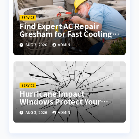
SERVICE
Find Expert AC Repair
Gresham for Fast Cooling
Solutions
AUG 3, 2026
ADMIN
SERVICE
Hurricane Impact
Windows Protect Your
Home During Severe
AUG 3, 2026
ADMIN
Storms