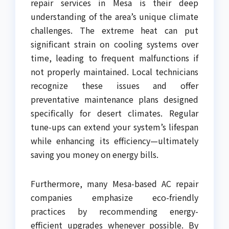
repair services in Mesa is their deep
understanding of the area’s unique climate
challenges. The extreme heat can put
significant strain on cooling systems over
time, leading to frequent malfunctions if
not properly maintained. Local technicians
recognize these issues and offer
preventative maintenance plans designed
specifically for desert climates. Regular
tune-ups can extend your system’s lifespan
while enhancing its efficiency—ultimately
saving you money on energy bills.
Furthermore, many Mesa-based AC repair
companies emphasize eco-friendly
practices by recommending energy-
efficient upgrades whenever possible. By