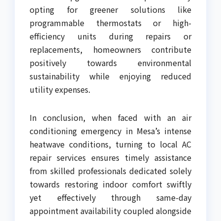
opting for greener solutions like
programmable thermostats or high-
efficiency units during repairs or
replacements, homeowners contribute
positively towards environmental
sustainability while enjoying reduced
utility expenses.
In conclusion, when faced with an air
conditioning emergency in Mesa’s intense
heatwave conditions, turning to local AC
repair services ensures timely assistance
from skilled professionals dedicated solely
towards restoring indoor comfort swiftly
yet effectively through same-day
appointment availability coupled alongside