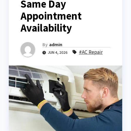
Same Day
Appointment
Availability
By
admin
#AC Repair
JUN 4, 2026