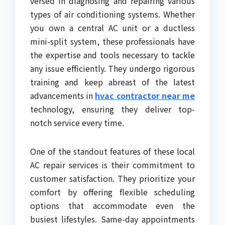
versed in diagnosing and repairing various
types of air conditioning systems. Whether
you own a central AC unit or a ductless
mini-split system, these professionals have
the expertise and tools necessary to tackle
any issue efficiently. They undergo rigorous
training and keep abreast of the latest
advancements in
hvac contractor near me
technology, ensuring they deliver top-
notch service every time.
One of the standout features of these local
AC repair services is their commitment to
customer satisfaction. They prioritize your
comfort by offering flexible scheduling
options that accommodate even the
busiest lifestyles. Same-day appointments