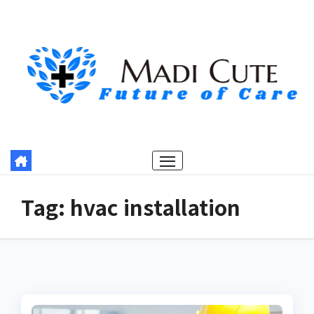
Skip
to
content
Tag:
hvac installation