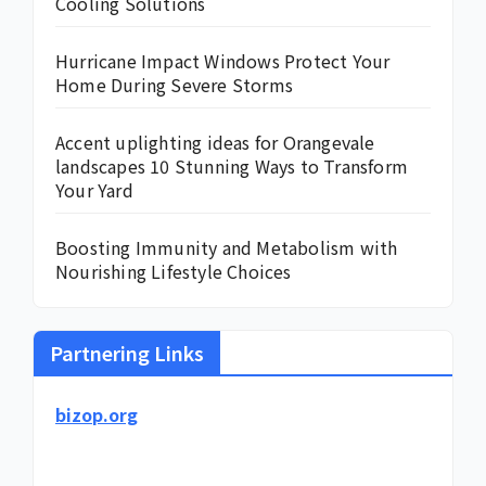
Cooling Solutions
Hurricane Impact Windows Protect Your
Home During Severe Storms
Accent uplighting ideas for Orangevale
landscapes 10 Stunning Ways to Transform
Your Yard
Boosting Immunity and Metabolism with
Nourishing Lifestyle Choices
Partnering Links
bizop.org