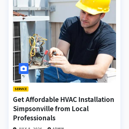
SERVICE
Get Affordable HVAC Installation
Simpsonville from Local
Professionals
JULY 8, 2026
ADMIN