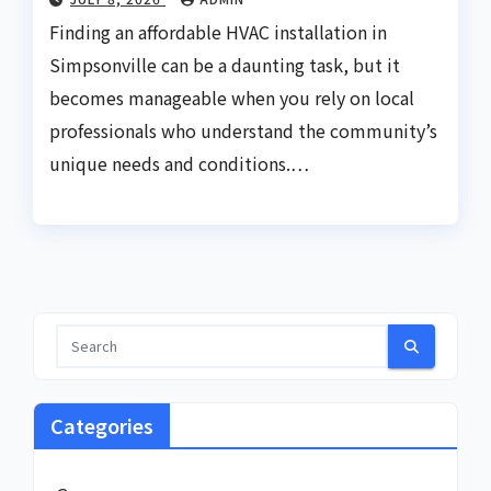
Finding an affordable HVAC installation in
Simpsonville can be a daunting task, but it
becomes manageable when you rely on local
professionals who understand the community’s
unique needs and conditions.…
Categories