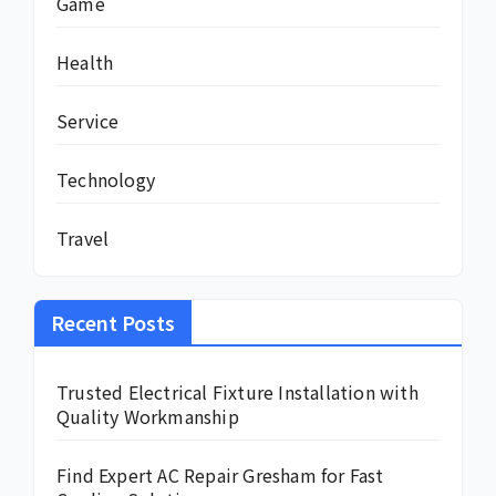
Game
Health
Service
Technology
Travel
Recent Posts
Trusted Electrical Fixture Installation with
Quality Workmanship
Find Expert AC Repair Gresham for Fast