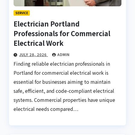
SERVICE
Electrician Portland
Professionals for Commercial
Electrical Work
JULY 28, 2026
ADMIN
Finding reliable electrician professionals in
Portland for commercial electrical work is
essential for businesses aiming to maintain
safe, efficient, and code-compliant electrical
systems. Commercial properties have unique
electrical needs compared…