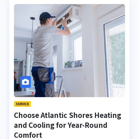
SERVICE
Choose Atlantic Shores Heating
and Cooling for Year-Round
Comfort