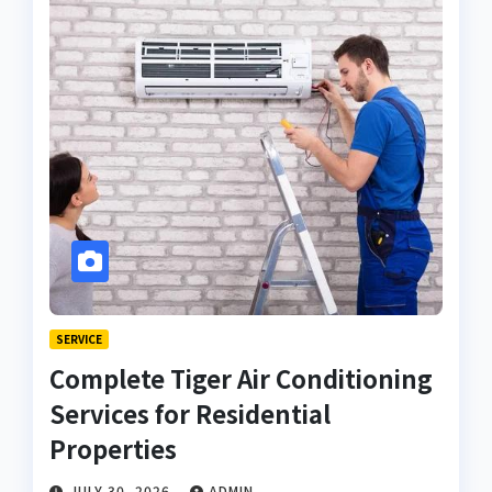
SERVICE
Complete Tiger Air Conditioning
Services for Residential
Properties
JULY 30, 2026
ADMIN