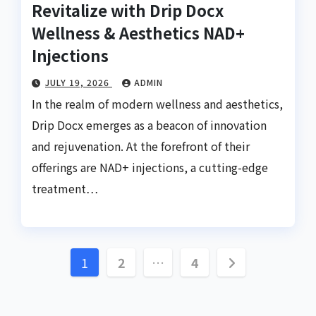
Revitalize with Drip Docx
Wellness & Aesthetics NAD+
Injections
JULY 19, 2026
ADMIN
In the realm of modern wellness and aesthetics,
Drip Docx emerges as a beacon of innovation
and rejuvenation. At the forefront of their
offerings are NAD+ injections, a cutting-edge
treatment…
Posts
1
2
…
4
pagination