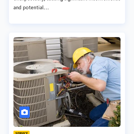
and potential…
SERVICE