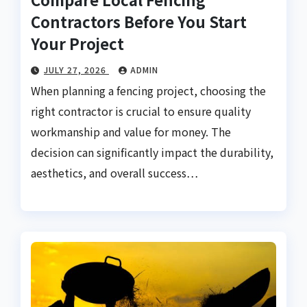
Contractors Before You Start
Your Project
JULY 27, 2026
ADMIN
When planning a fencing project, choosing the
right contractor is crucial to ensure quality
workmanship and value for money. The
decision can significantly impact the durability,
aesthetics, and overall success…