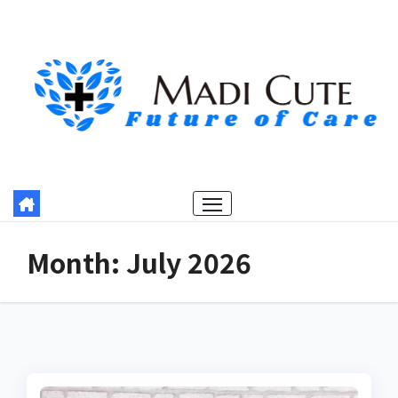
Skip
to
content
Month:
July 2026