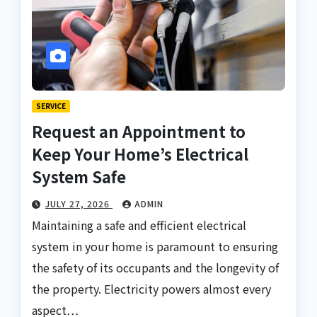
SERVICE
Request an Appointment to
Keep Your Home’s Electrical
System Safe
JULY 27, 2026
ADMIN
Maintaining a safe and efficient electrical
system in your home is paramount to ensuring
the safety of its occupants and the longevity of
the property. Electricity powers almost every
aspect…