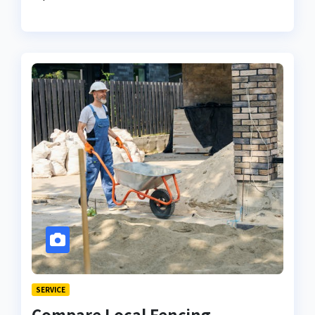
SERVICE
Compare Local Fencing