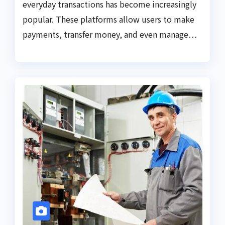
everyday transactions has become increasingly
popular. These platforms allow users to make
payments, transfer money, and even manage…