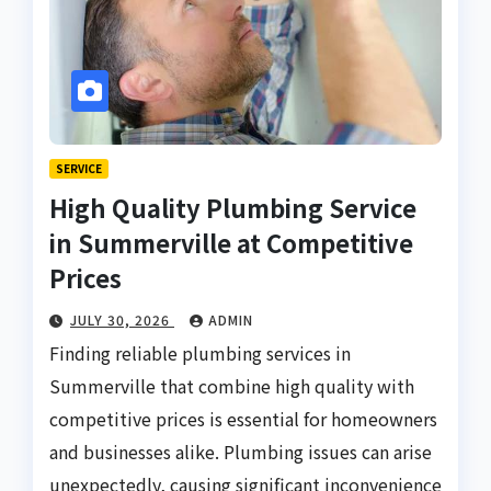
SERVICE
High Quality Plumbing Service
in Summerville at Competitive
Prices
JULY 30, 2026
ADMIN
Finding reliable plumbing services in
Summerville that combine high quality with
competitive prices is essential for homeowners
and businesses alike. Plumbing issues can arise
unexpectedly, causing significant inconvenience