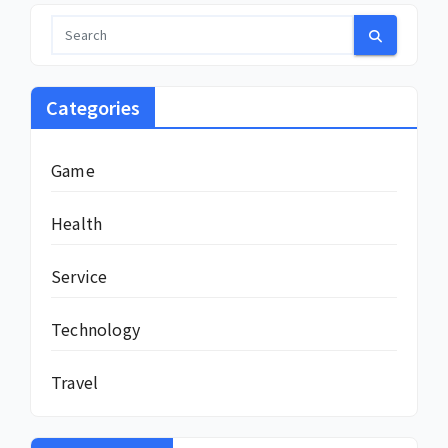
Categories
Game
Health
Service
Technology
Travel