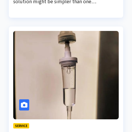
solution might be simpler than one…
SERVICE