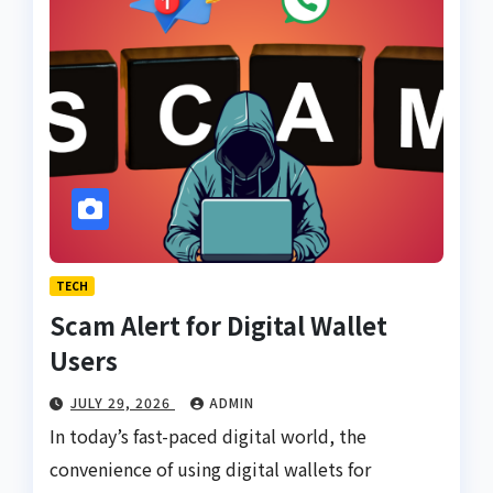
TECH
Scam Alert for Digital Wallet
Users
JULY 29, 2026
ADMIN
In today’s fast-paced digital world, the
convenience of using digital wallets for