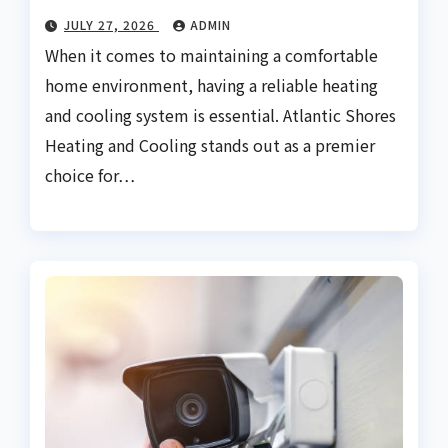
JULY 27, 2026
ADMIN
When it comes to maintaining a comfortable
home environment, having a reliable heating
and cooling system is essential. Atlantic Shores
Heating and Cooling stands out as a premier
choice for…