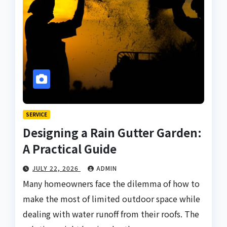
SERVICE
Designing a Rain Gutter Garden:
A Practical Guide
JULY 22, 2026
ADMIN
Many homeowners face the dilemma of how to
make the most of limited outdoor space while
dealing with water runoff from their roofs. The