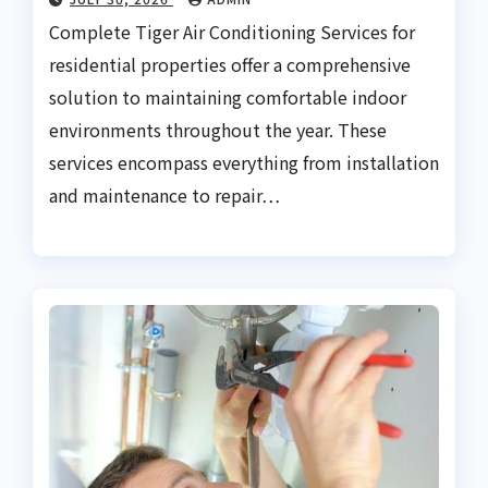
Complete Tiger Air Conditioning Services for
residential properties offer a comprehensive
solution to maintaining comfortable indoor
environments throughout the year. These
services encompass everything from installation
and maintenance to repair…