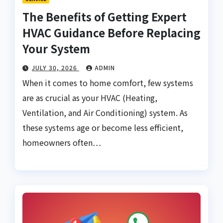
The Benefits of Getting Expert
HVAC Guidance Before Replacing
Your System
JULY 30, 2026
ADMIN
When it comes to home comfort, few systems
are as crucial as your HVAC (Heating,
Ventilation, and Air Conditioning) system. As
these systems age or become less efficient,
homeowners often…