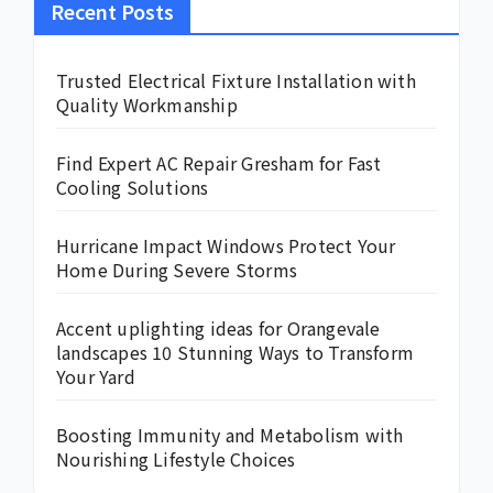
Recent Posts
Trusted Electrical Fixture Installation with
Quality Workmanship
Find Expert AC Repair Gresham for Fast
Cooling Solutions
Hurricane Impact Windows Protect Your
Home During Severe Storms
Accent uplighting ideas for Orangevale
landscapes 10 Stunning Ways to Transform
Your Yard
Boosting Immunity and Metabolism with
Nourishing Lifestyle Choices