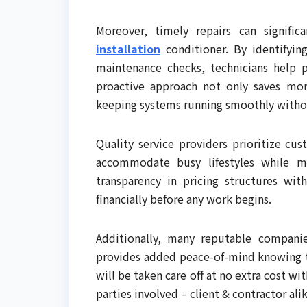
Moreover, timely repairs can signifi
installation
conditioner. By identifyin
maintenance checks, technicians help 
proactive approach not only saves mon
keeping systems running smoothly withou
Quality service providers prioritize cus
accommodate busy lifestyles while mi
transparency in pricing structures w
financially before any work begins.
Additionally, many reputable companie
provides added peace-of-mind knowing th
will be taken care off at no extra cost w
parties involved – client & contractor ali