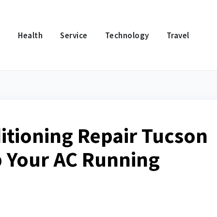
e
Health
Service
Technology
Travel
ditioning Repair Tucson
p Your AC Running