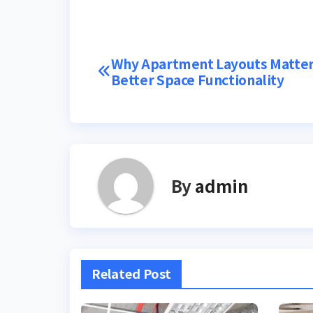
Post
Why Apartment Layouts Matter
Better Space Functionality
navigation
By
admin
Related Post