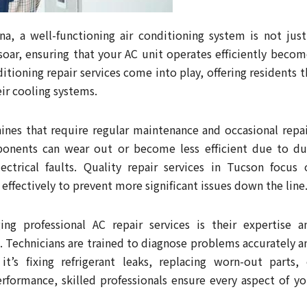
na, a well-functioning air conditioning system is not just
soar, ensuring that your AC unit operates efficiently becom
itioning repair services come into play, offering residents t
eir cooling systems.
ines that require regular maintenance and occasional repai
ponents can wear out or become less efficient due to du
ectrical faults. Quality repair services in Tucson focus 
ffectively to prevent more significant issues down the line
ng professional AC repair services is their expertise a
. Technicians are trained to diagnose problems accurately a
t’s fixing refrigerant leaks, replacing worn-out parts, 
erformance, skilled professionals ensure every aspect of yo