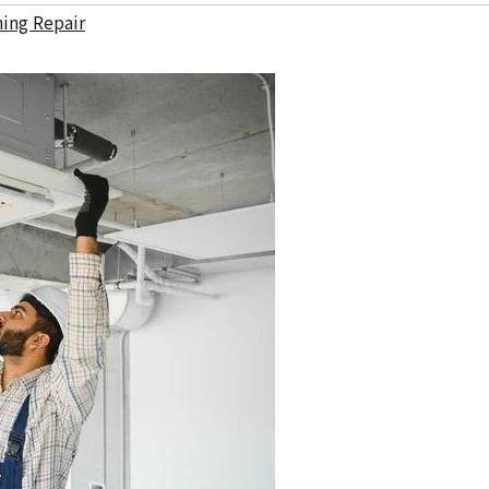
ning Repair