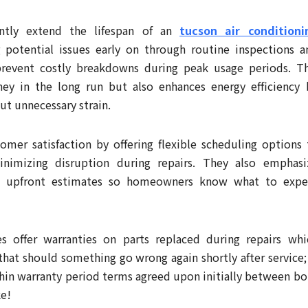
cantly extend the lifespan of an
tucson air conditioni
g potential issues early on through routine inspections a
prevent costly breakdowns during peak usage periods. Th
ey in the long run but also enhances energy efficiency 
t unnecessary strain.
tomer satisfaction by offering flexible scheduling options 
nimizing disruption during repairs. They also emphasi
ith upfront estimates so homeowners know what to expe
s offer warranties on parts replaced during repairs whi
at should something go wrong again shortly after service; 
ithin warranty period terms agreed upon initially between bo
ke!