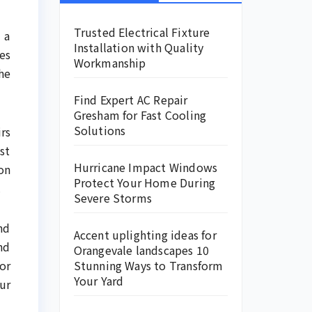
Trusted Electrical Fixture
 a
Installation with Quality
es
Workmanship
he
Find Expert AC Repair
Gresham for Fast Cooling
Solutions
rs
st
Hurricane Impact Windows
on
Protect Your Home During
.
Severe Storms
nd
Accent uplighting ideas for
nd
Orangevale landscapes 10
or
Stunning Ways to Transform
Your Yard
ur