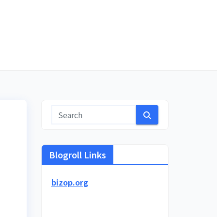
Blogroll Links
bizop.org