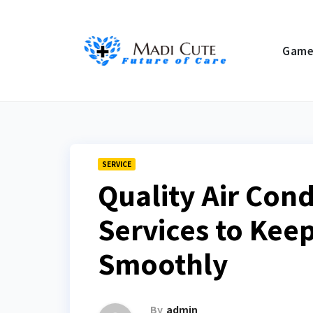
Skip
to
Gam
content
SERVICE
Quality Air Con
Services to Kee
Smoothly
By
admin