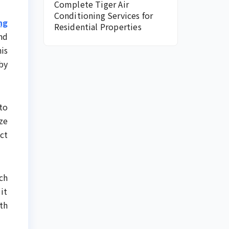
Complete Tiger Air
Conditioning Services for
ng
Residential Properties
nd
is
by
to
ze
ct
ch
it
th