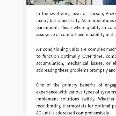
In the sweltering heat of Tucson, Arizo
luxury but a necessity. As temperatures 
paramount. This is where quality air cond
assurance of comfort and reliability in th
Air conditioning units are complex mach
to function optimally. Over time, com
accumulation, mechanical issues, or el
addressing these problems promptly and e
One of the primary benefits of engagi
experience with various types of systems
implement solutions swiftly. Whether i
recalibrating thermostats for optimal p
AC unit is addressed comprehensively.