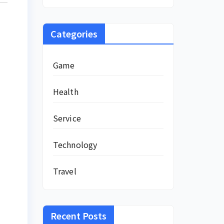
Categories
Game
Health
Service
Technology
Travel
Recent Posts