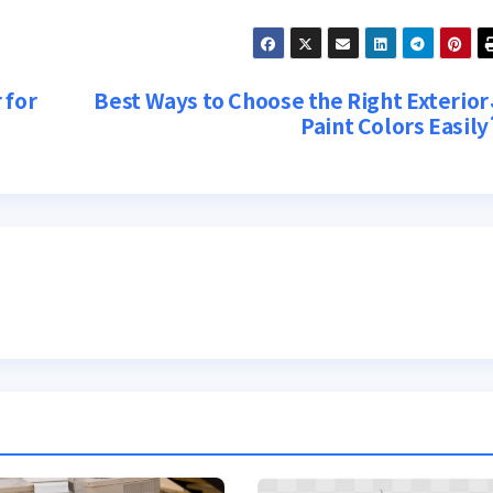
 for
Best Ways to Choose the Right Exterior
Paint Colors Easily