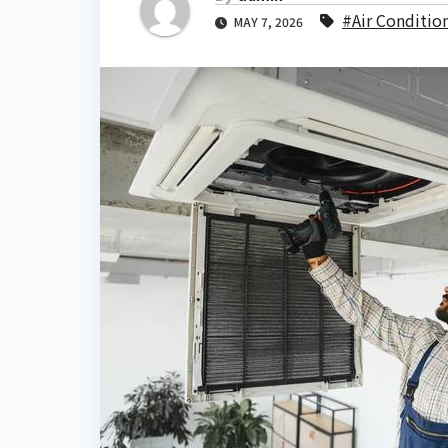
#Air Conditio
MAY 7, 2026