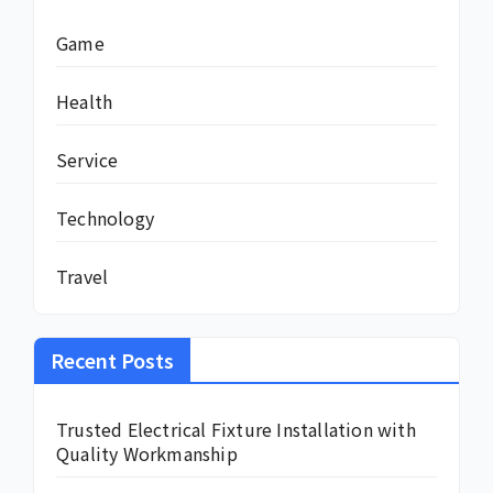
Game
Health
Service
Technology
Travel
Recent Posts
Trusted Electrical Fixture Installation with
Quality Workmanship