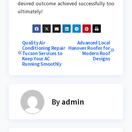
desired outcome achieved successfully too
ultimately!
Post
Quality Air
Advanced Local
Conditioning Repair
Hanover Roofer for
Tucson Services to
Modern Roof
navigation
Keep Your AC
Designs
Running Smoothly
By
admin