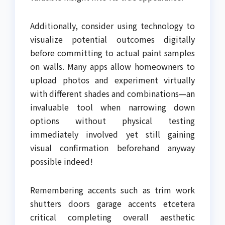
Additionally, consider using technology to
visualize potential outcomes digitally
before committing to actual paint samples
on walls. Many apps allow homeowners to
upload photos and experiment virtually
with different shades and combinations—an
invaluable tool when narrowing down
options without physical testing
immediately involved yet still gaining
visual confirmation beforehand anyway
possible indeed!
Remembering accents such as trim work
shutters doors garage accents etcetera
critical completing overall aesthetic