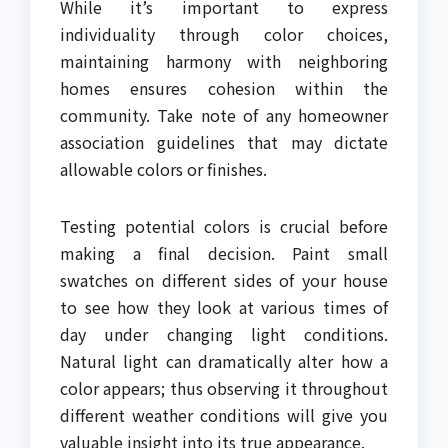
While it’s important to express
individuality through color choices,
maintaining harmony with neighboring
homes ensures cohesion within the
community. Take note of any homeowner
association guidelines that may dictate
allowable colors or finishes.
Testing potential colors is crucial before
making a final decision. Paint small
swatches on different sides of your house
to see how they look at various times of
day under changing light conditions.
Natural light can dramatically alter how a
color appears; thus observing it throughout
different weather conditions will give you
valuable insight into its true appearance.