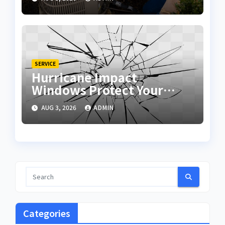
SERVICE
Hurricane Impact
Windows Protect Your
Home During Severe
AUG 3, 2026
ADMIN
Storms
Categories