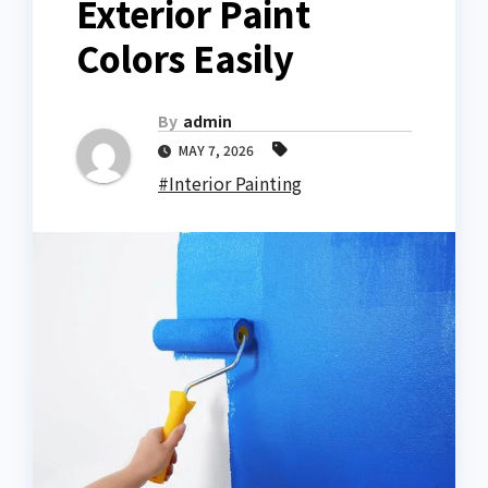
Exterior Paint
Colors Easily
By
admin
MAY 7, 2026
#Interior Painting