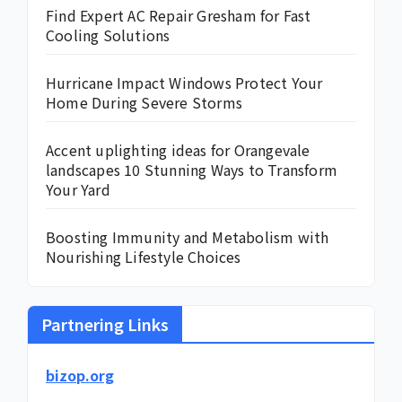
Find Expert AC Repair Gresham for Fast
Cooling Solutions
Hurricane Impact Windows Protect Your
Home During Severe Storms
Accent uplighting ideas for Orangevale
landscapes 10 Stunning Ways to Transform
Your Yard
Boosting Immunity and Metabolism with
Nourishing Lifestyle Choices
Partnering Links
bizop.org