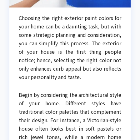
Choosing the right exterior paint colors for
your home can be a daunting task, but with
some strategic planning and consideration,
you can simplify this process. The exterior
of your house is the first thing people
notice; hence, selecting the right color not
only enhances curb appeal but also reflects
your personality and taste.
Begin by considering the architectural style
of your home. Different styles have
traditional color palettes that complement
their design. For instance, a Victorian-style
house often looks best in soft pastels or
rich jewel tones, while a modern home