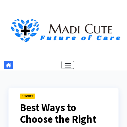
Skip
to
content
SERVICE
Best Ways to
Choose the Right