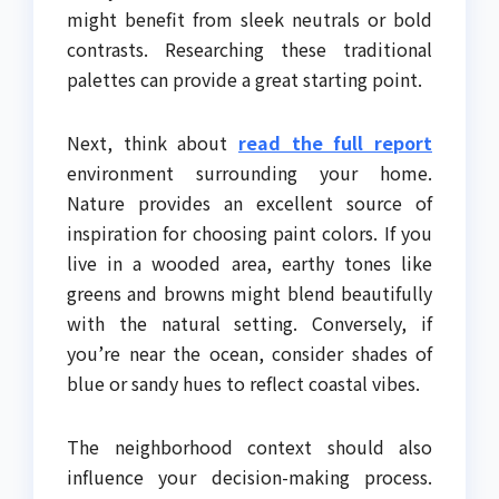
might benefit from sleek neutrals or bold
contrasts. Researching these traditional
palettes can provide a great starting point.
Next, think about
read the full report
environment surrounding your home.
Nature provides an excellent source of
inspiration for choosing paint colors. If you
live in a wooded area, earthy tones like
greens and browns might blend beautifully
with the natural setting. Conversely, if
you’re near the ocean, consider shades of
blue or sandy hues to reflect coastal vibes.
The neighborhood context should also
influence your decision-making process.