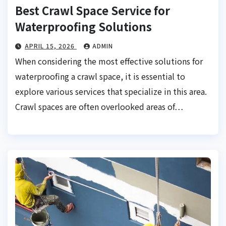
Best Crawl Space Service for
Waterproofing Solutions
APRIL 15, 2026
ADMIN
When considering the most effective solutions for
waterproofing a crawl space, it is essential to
explore various services that specialize in this area.
Crawl spaces are often overlooked areas of…