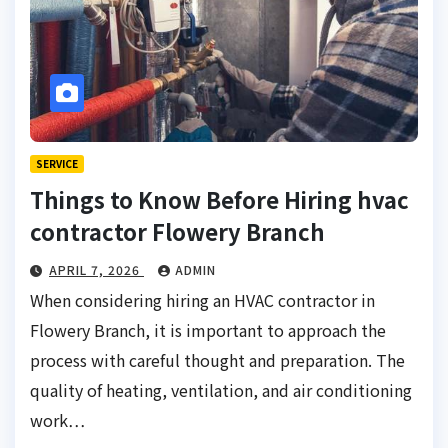
SERVICE
Things to Know Before Hiring hvac
contractor Flowery Branch
APRIL 7, 2026
ADMIN
When considering hiring an HVAC contractor in
Flowery Branch, it is important to approach the
process with careful thought and preparation. The
quality of heating, ventilation, and air conditioning
work…