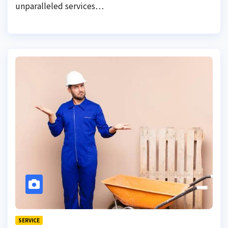
unparalleled services…
SERVICE