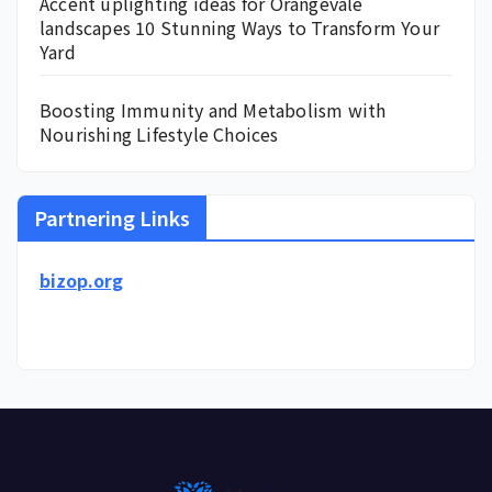
Accent uplighting ideas for Orangevale
landscapes 10 Stunning Ways to Transform Your
Yard
Boosting Immunity and Metabolism with
Nourishing Lifestyle Choices
Partnering Links
bizop.org