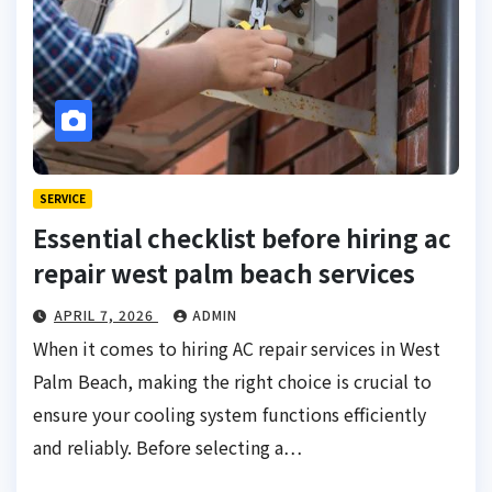
SERVICE
Essential checklist before hiring ac
repair west palm beach services
APRIL 7, 2026
ADMIN
When it comes to hiring AC repair services in West
Palm Beach, making the right choice is crucial to
ensure your cooling system functions efficiently
and reliably. Before selecting a…