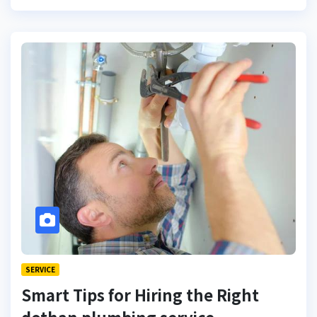
SERVICE
Smart Tips for Hiring the Right