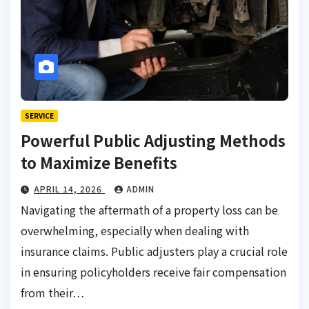
SERVICE
Powerful Public Adjusting Methods
to Maximize Benefits
APRIL 14, 2026
ADMIN
Navigating the aftermath of a property loss can be
overwhelming, especially when dealing with
insurance claims. Public adjusters play a crucial role
in ensuring policyholders receive fair compensation
from their…