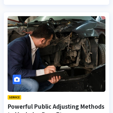
SERVICE
Powerful Public Adjusting Methods