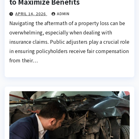
to Maximize Benefits
APRIL 14, 2026
ADMIN
Navigating the aftermath of a property loss can be
overwhelming, especially when dealing with
insurance claims. Public adjusters play a crucial role
in ensuring policyholders receive fair compensation
from their…