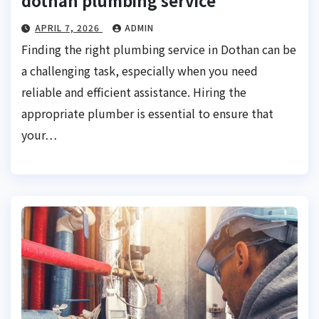
dothan plumbing service
APRIL 7, 2026
ADMIN
Finding the right plumbing service in Dothan can be
a challenging task, especially when you need
reliable and efficient assistance. Hiring the
appropriate plumber is essential to ensure that
your…