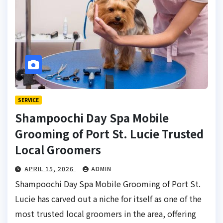
SERVICE
Shampoochi Day Spa Mobile
Grooming of Port St. Lucie Trusted
Local Groomers
APRIL 15, 2026
ADMIN
Shampoochi Day Spa Mobile Grooming of Port St.
Lucie has carved out a niche for itself as one of the
most trusted local groomers in the area, offering