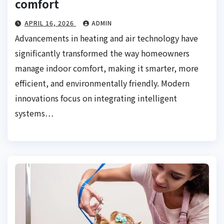
comfort
APRIL 16, 2026
ADMIN
Advancements in heating and air technology have
significantly transformed the way homeowners
manage indoor comfort, making it smarter, more
efficient, and environmentally friendly. Modern
innovations focus on integrating intelligent
systems…