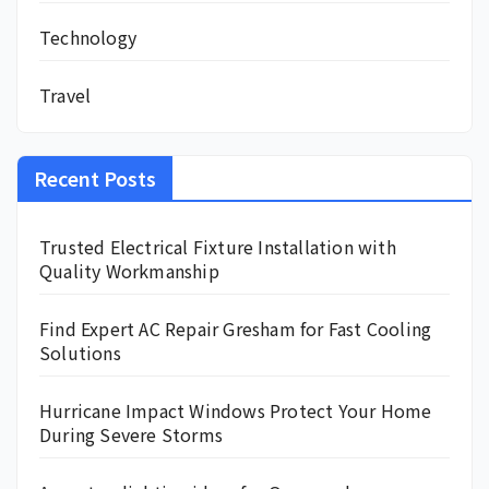
Technology
Travel
Recent Posts
Trusted Electrical Fixture Installation with
Quality Workmanship
Find Expert AC Repair Gresham for Fast Cooling
Solutions
Hurricane Impact Windows Protect Your Home
During Severe Storms