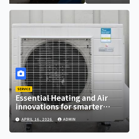
SERVICE
Essential Heating and Air
innovations for smarter
home comfort
APRIL 16, 2026
ADMIN