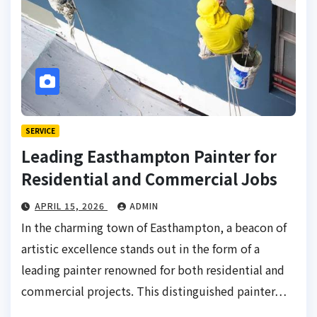
SERVICE
Leading Easthampton Painter for
Residential and Commercial Jobs
APRIL 15, 2026
ADMIN
In the charming town of Easthampton, a beacon of
artistic excellence stands out in the form of a
leading painter renowned for both residential and
commercial projects. This distinguished painter…