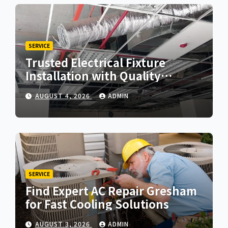
SERVICE
Trusted Electrical Fixture
Installation with Quality
Workmanship
AUGUST 4, 2026
ADMIN
SERVICE
Find Expert AC Repair Gresham
for Fast Cooling Solutions
AUGUST 3, 2026
ADMIN