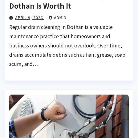
Dothan Is Worth It
APRIL 9, 2026
ADMIN
Regular drain cleaning in Dothan is a valuable
maintenance practice that homeowners and
business owners should not overlook. Over time,
drains accumulate debris such as hair, grease, soap
scum, and…