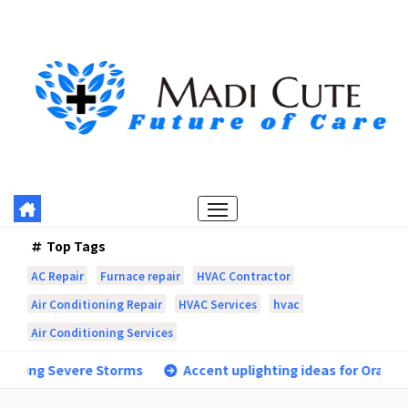
Skip
to
content
Top Tags
AC Repair
Furnace repair
HVAC Contractor
Air Conditioning Repair
HVAC Services
hvac
Air Conditioning Services
orms
Accent uplighting ideas for Orangevale landscapes 