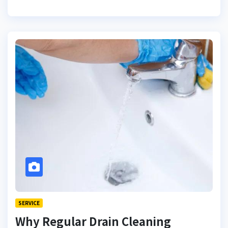
SERVICE
Why Regular Drain Cleaning