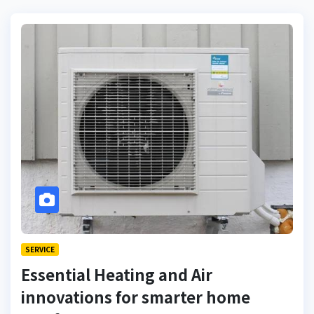
SERVICE
Essential Heating and Air
innovations for smarter home