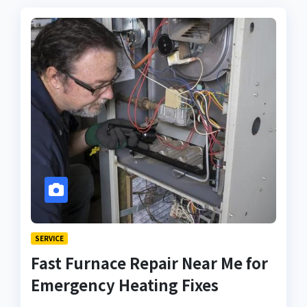
SERVICE
Fast Furnace Repair Near Me for
Emergency Heating Fixes