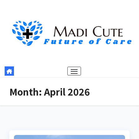
Skip
to
content
Month:
April 2026