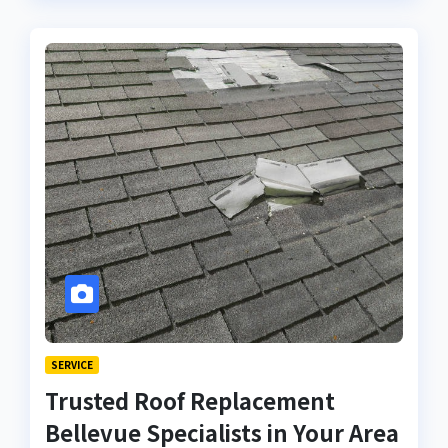
SERVICE
Trusted Roof Replacement
Bellevue Specialists in Your Area