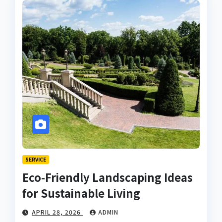
SERVICE
Eco-Friendly Landscaping Ideas
for Sustainable Living
APRIL 28, 2026
ADMIN