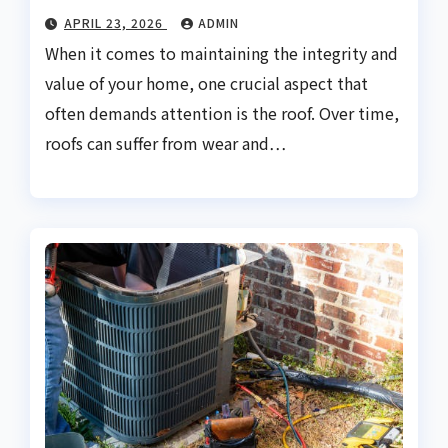
APRIL 23, 2026
ADMIN
When it comes to maintaining the integrity and
value of your home, one crucial aspect that
often demands attention is the roof. Over time,
roofs can suffer from wear and…