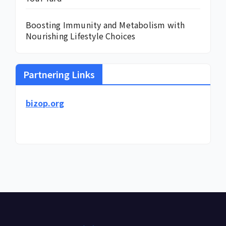
Boosting Immunity and Metabolism with
Nourishing Lifestyle Choices
Partnering Links
bizop.org