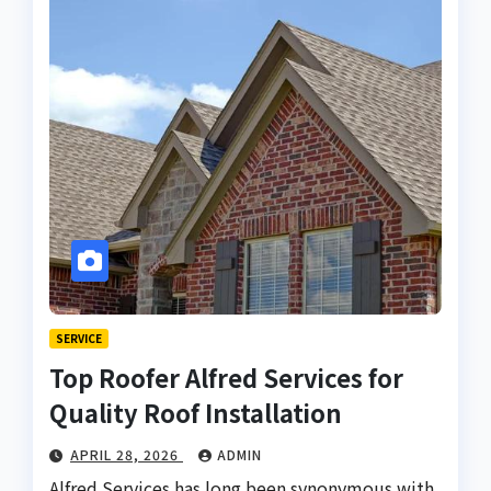
SERVICE
Top Roofer Alfred Services for
Quality Roof Installation
APRIL 28, 2026
ADMIN
Alfred Services has long been synonymous with