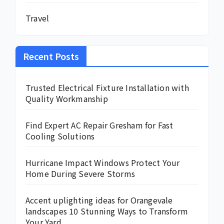
Travel
Recent Posts
Trusted Electrical Fixture Installation with
Quality Workmanship
Find Expert AC Repair Gresham for Fast
Cooling Solutions
Hurricane Impact Windows Protect Your
Home During Severe Storms
Accent uplighting ideas for Orangevale
landscapes 10 Stunning Ways to Transform
Your Yard