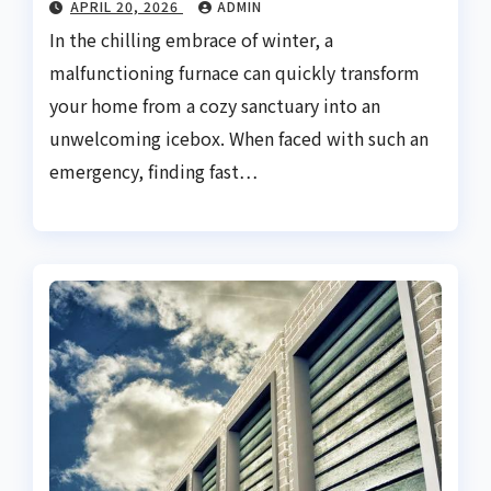
APRIL 20, 2026
ADMIN
In the chilling embrace of winter, a
malfunctioning furnace can quickly transform
your home from a cozy sanctuary into an
unwelcoming icebox. When faced with such an
emergency, finding fast…