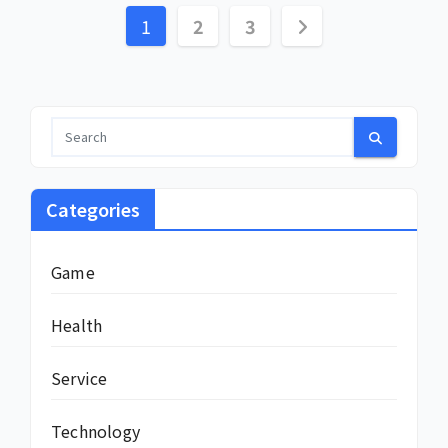
Posts
1
2
3
pagination
Categories
Game
Health
Service
Technology