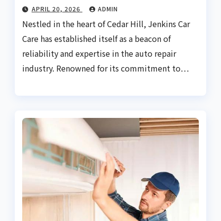
APRIL 20, 2026
ADMIN
Nestled in the heart of Cedar Hill, Jenkins Car
Care has established itself as a beacon of
reliability and expertise in the auto repair
industry. Renowned for its commitment to…