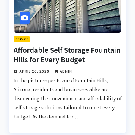
SERVICE
Affordable Self Storage Fountain
Hills for Every Budget
APRIL 20, 2026
ADMIN
In the picturesque town of Fountain Hills,
Arizona, residents and businesses alike are
discovering the convenience and affordability of
self-storage solutions tailored to meet every
budget. As the demand for…