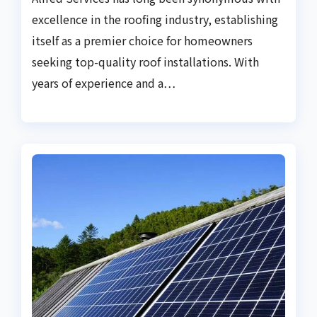
excellence in the roofing industry, establishing
itself as a premier choice for homeowners
seeking top-quality roof installations. With
years of experience and a…