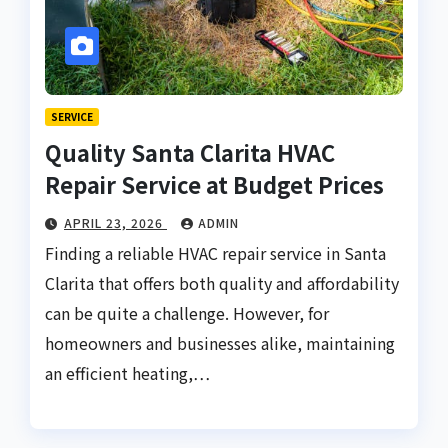
SERVICE
Quality Santa Clarita HVAC
Repair Service at Budget Prices
APRIL 23, 2026
ADMIN
Finding a reliable HVAC repair service in Santa
Clarita that offers both quality and affordability
can be quite a challenge. However, for
homeowners and businesses alike, maintaining
an efficient heating,…