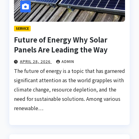
SERVICE
Future of Energy Why Solar
Panels Are Leading the Way
APRIL 28, 2026
ADMIN
The future of energy is a topic that has garnered
significant attention as the world grapples with
climate change, resource depletion, and the
need for sustainable solutions. Among various
renewable…