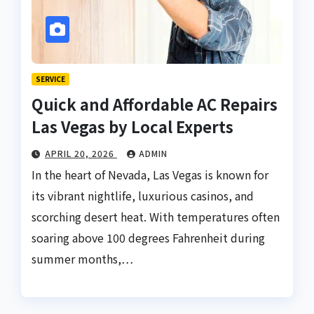
SERVICE
Quick and Affordable AC Repairs
Las Vegas by Local Experts
APRIL 20, 2026
ADMIN
In the heart of Nevada, Las Vegas is known for
its vibrant nightlife, luxurious casinos, and
scorching desert heat. With temperatures often
soaring above 100 degrees Fahrenheit during
summer months,…