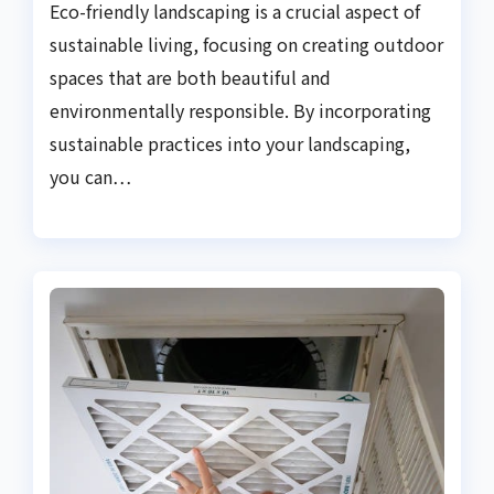
Eco-friendly landscaping is a crucial aspect of
sustainable living, focusing on creating outdoor
spaces that are both beautiful and
environmentally responsible. By incorporating
sustainable practices into your landscaping,
you can…