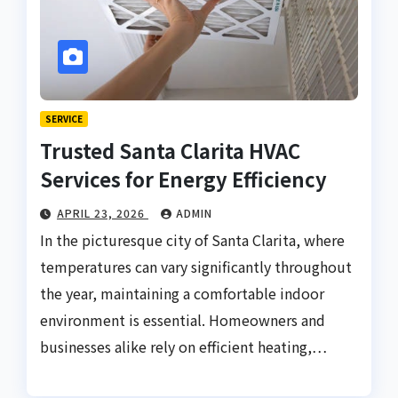
SERVICE
Trusted Santa Clarita HVAC
Services for Energy Efficiency
APRIL 23, 2026
ADMIN
In the picturesque city of Santa Clarita, where
temperatures can vary significantly throughout
the year, maintaining a comfortable indoor
environment is essential. Homeowners and
businesses alike rely on efficient heating,…