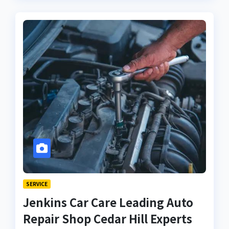
SERVICE
Jenkins Car Care Leading Auto
Repair Shop Cedar Hill Experts