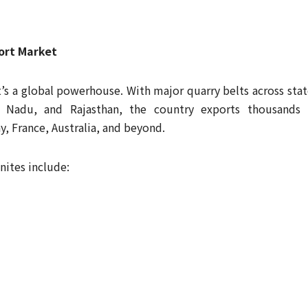
ort Market
t’s a global powerhouse. With major quarry belts across stat
l Nadu, and Rajasthan, the country exports thousands 
, France, Australia, and beyond.
nites include: