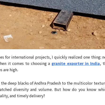
es for international projects, I quickly realized one thing: n
 when it comes to choosing a
granite exporter in India
, t
 are high.
om the deep blacks of Andhra Pradesh to the multicolor textur
matched diversity and volume. But how do you know whi
ality, and timely delivery?