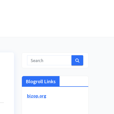
Blogroll Links
bizop.org