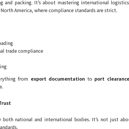
ng and packing. It’s about mastering international logistic
r North America, where compliance standards are strict.
loading
al trade compliance
ing
erything from
export documentation
to
port clearanc
e.
Trust
oth national and international bodies. It’s not just abo
andards.