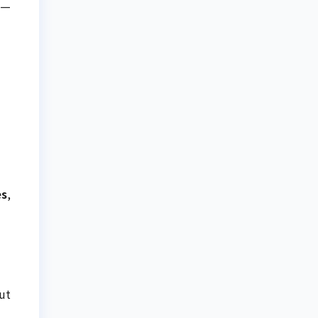
s—
es
,
ut