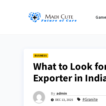
Skip
to
Gam
content
BUSINESS
What to Look for
Exporter in Indi
By
admin
#Granite
DEC 13, 2025