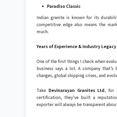
Paradiso Classic
Indian granite is known for its durabili
competitive edge also means the marke
much.
Years of Experience & Industry Legacy
One of the first things I check when evalu
business says a lot. A company that’s
changes, global shipping crises, and evolv
Take
Devinarayan Granites Ltd
, for
certification, they’ve built a reputati
exporter will always be transparent about