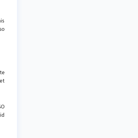
is
so
ite
et
SO
id