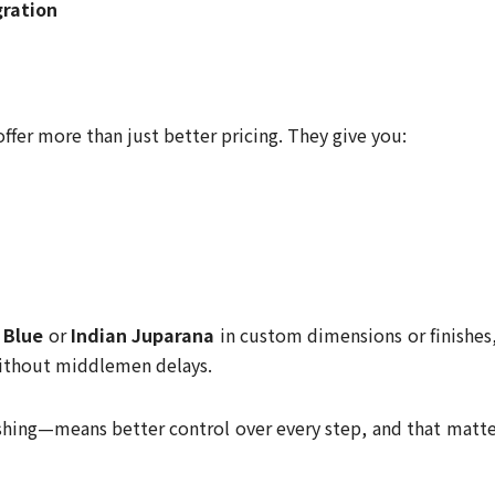
gration
ffer more than just better pricing. They give you:
 Blue
or
Indian Juparana
in custom dimensions or finishes,
without middlemen delays.
ishing—means better control over every step, and that matte