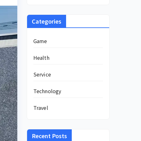
Categories
Game
Health
Service
Technology
Travel
Recent Posts