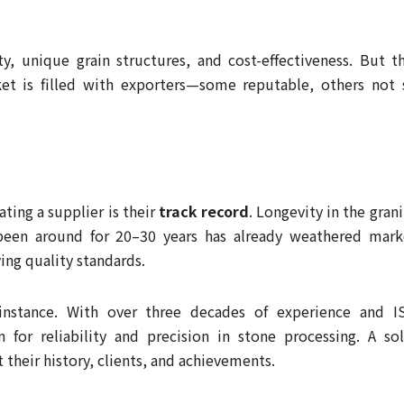
ty, unique grain structures, and cost-effectiveness. But th
t is filled with exporters—some reputable, others not 
ating a supplier is their
track record
. Longevity in the gran
 been around for 20–30 years has already weathered mark
ing quality standards.
 instance. With over three decades of experience and I
on for reliability and precision in stone processing. A sol
 their history, clients, and achievements.