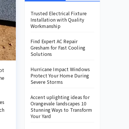
Trusted Electrical Fixture
Installation with Quality
Workmanship
Find Expert AC Repair
Gresham for Fast Cooling
Solutions
Hurricane Impact Windows
ot
Protect Your Home During
he
Severe Storms
Accent uplighting ideas for
es
Orangevale landscapes 10
ch
Stunning Ways to Transform
Your Yard