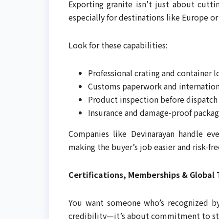
Exporting granite isn’t just about cutti
especially for destinations like Europe o
Look for these capabilities:
Professional crating and container 
Customs paperwork and internation
Product inspection before dispatch
Insurance and damage-proof packag
Companies like Devinarayan handle ev
making the buyer’s job easier and risk-fre
Certifications, Memberships & Global 
You want someone who’s recognized by b
credibility—it’s about commitment to st