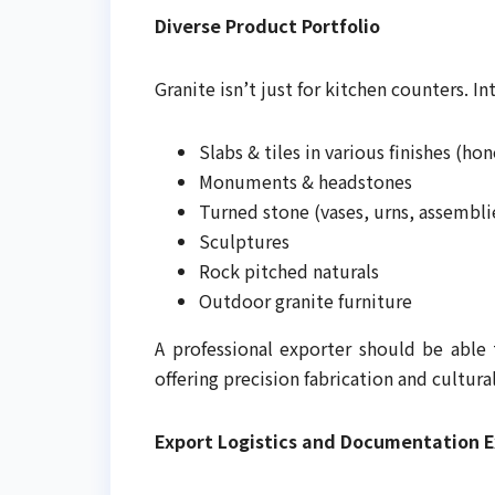
Diverse Product Portfolio
Granite isn’t just for kitchen counters. I
Slabs & tiles in various finishes (ho
Monuments & headstones
Turned stone (vases, urns, assembli
Sculptures
Rock pitched naturals
Outdoor granite furniture
A professional exporter should be able
offering precision fabrication and cultur
Export Logistics and Documentation E