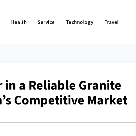
e
Health
Service
Technology
Travel
 in a Reliable Granite
a’s Competitive Market