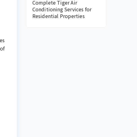
Complete Tiger Air
Conditioning Services for
Residential Properties
es
of