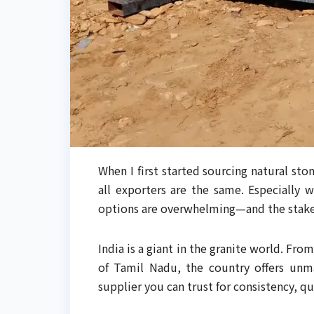
When I first started sourcing natural ston
all exporters are the same. Especially
options are overwhelming—and the stakes
India is a giant in the granite world. Fr
of Tamil Nadu, the country offers un
supplier you can trust for consistency, qu