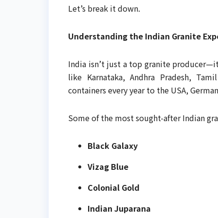
Let’s break it down.
Understanding the Indian Granite Exp
India isn’t just a top granite producer—i
like Karnataka, Andhra Pradesh, Tami
containers every year to the USA, Germany
Some of the most sought-after Indian gra
Black Galaxy
Vizag Blue
Colonial Gold
Indian Juparana