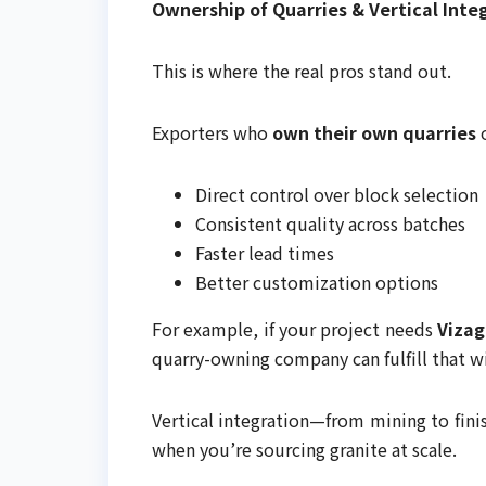
Ownership of Quarries & Vertical Inte
This is where the real pros stand out.
Exporters who
own their own quarries
o
Direct control over block selection
Consistent quality across batches
Faster lead times
Better customization options
For example, if your project needs
Vizag
quarry-owning company can fulfill that 
Vertical integration—from mining to fin
when you’re sourcing granite at scale.