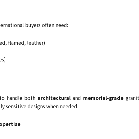
nternational buyers often need:
ned, flamed, leather)
es)
 to handle both
architectural
and
memorial-grade
granit
ally sensitive designs when needed.
xpertise