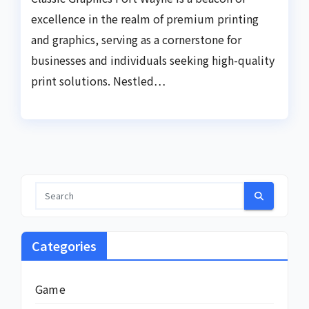
excellence in the realm of premium printing
and graphics, serving as a cornerstone for
businesses and individuals seeking high-quality
print solutions. Nestled…
Categories
Game