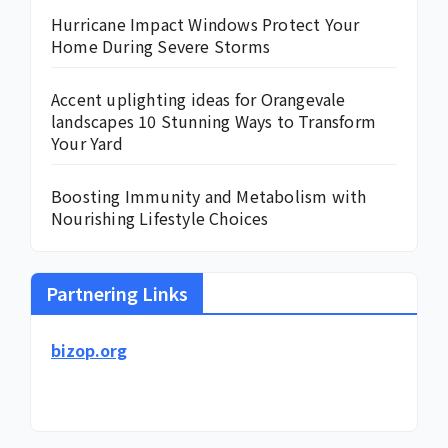
Hurricane Impact Windows Protect Your
Home During Severe Storms
Accent uplighting ideas for Orangevale
landscapes 10 Stunning Ways to Transform
Your Yard
Boosting Immunity and Metabolism with
Nourishing Lifestyle Choices
Partnering Links
bizop.org