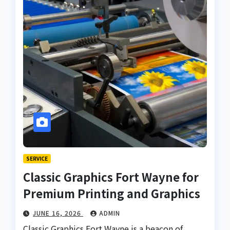
SERVICE
Classic Graphics Fort Wayne for
Premium Printing and Graphics
JUNE 16, 2026
ADMIN
Classic Graphics Fort Wayne is a beacon of