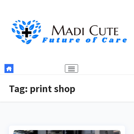
Skip
to
content
Tag:
print shop