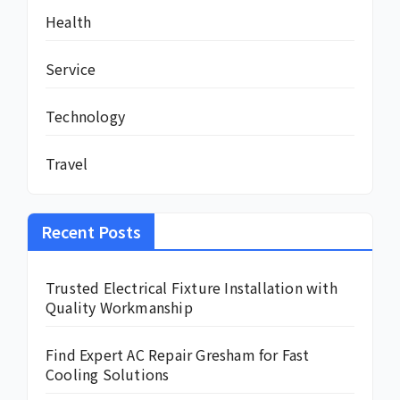
Health
Service
Technology
Travel
Recent Posts
Trusted Electrical Fixture Installation with
Quality Workmanship
Find Expert AC Repair Gresham for Fast
Cooling Solutions