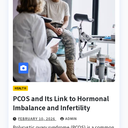
HEALTH
PCOS and Its Link to Hormonal
Imbalance and Infertility
FEBRUARY 10, 2026
ADMIN
Polycystic ovary syndrome (PCOS) is a common