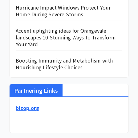
Hurricane Impact Windows Protect Your
Home During Severe Storms
Accent uplighting ideas for Orangevale
landscapes 10 Stunning Ways to Transform
Your Yard
Boosting Immunity and Metabolism with
Nourishing Lifestyle Choices
Partnering Links
bizop.org