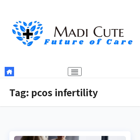
Skip
to
content
Tag:
pcos infertility