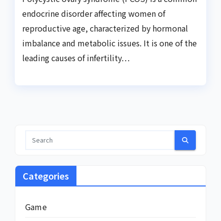
endocrine disorder affecting women of
reproductive age, characterized by hormonal
imbalance and metabolic issues. It is one of the
leading causes of infertility…
Categories
Game