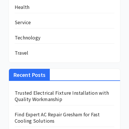
Health
Service
Technology
Travel
Recent Posts
Trusted Electrical Fixture Installation with
Quality Workmanship
Find Expert AC Repair Gresham for Fast
Cooling Solutions