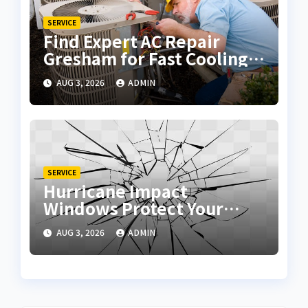
SERVICE
Find Expert AC Repair
Gresham for Fast Cooling
Solutions
AUG 3, 2026
ADMIN
SERVICE
Hurricane Impact
Windows Protect Your
Home During Severe
AUG 3, 2026
ADMIN
Storms