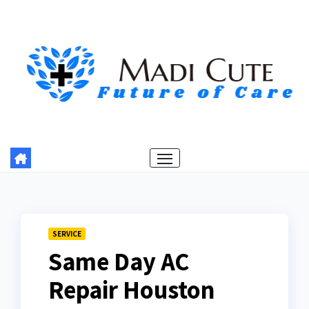
Skip
to
content
SERVICE
Same Day AC
Repair Houston