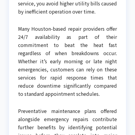
service, you avoid higher utility bills caused
by inefficient operation over time.
Many Houston-based repair providers offer
24/7 availability as part of their
commitment to beat the heat fast
regardless of when breakdowns occur.
Whether it’s early morning or late night
emergencies, customers can rely on these
services for rapid response times that
reduce downtime significantly compared
to standard appointment schedules.
Preventative maintenance plans offered
alongside emergency repairs contribute
further benefits by identifying potential