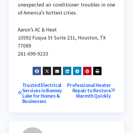
unexpected air conditioner troubles in one
of America’s hottest cities.
Aaron’s AC & Heat
10592 Fuqua St Suite 231, Houston, TX
77089
281-699-9233
Post
Trusted Electrical
Professional Heater
Services in Bonney
Repair to Restore
Lake for Homes &
Warmth Quickly
navigation
Businesses