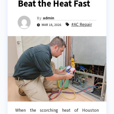
Beat the Heat Fast
By
admin
#AC Repair
MAR 18, 2026
When the scorching heat of Houston