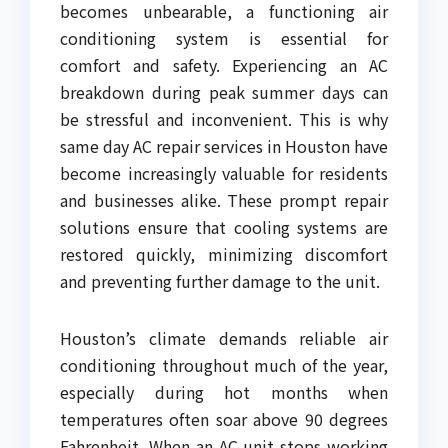
becomes unbearable, a functioning air
conditioning system is essential for
comfort and safety. Experiencing an AC
breakdown during peak summer days can
be stressful and inconvenient. This is why
same day AC repair services in Houston have
become increasingly valuable for residents
and businesses alike. These prompt repair
solutions ensure that cooling systems are
restored quickly, minimizing discomfort
and preventing further damage to the unit.
Houston’s climate demands reliable air
conditioning throughout much of the year,
especially during hot months when
temperatures often soar above 90 degrees
Fahrenheit. When an AC unit stops working