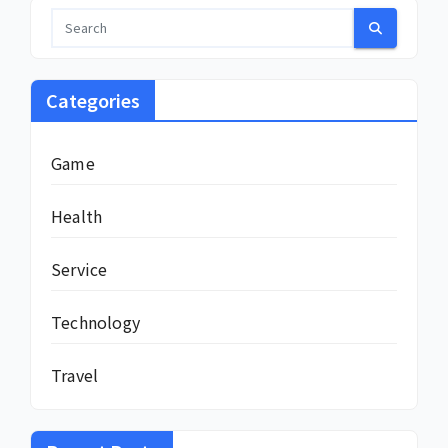
Categories
Game
Health
Service
Technology
Travel