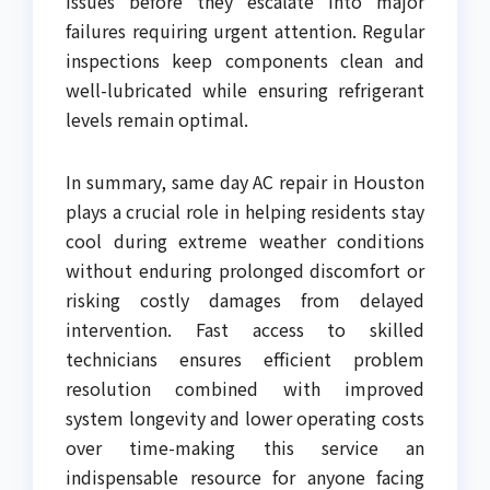
issues before they escalate into major
failures requiring urgent attention. Regular
inspections keep components clean and
well-lubricated while ensuring refrigerant
levels remain optimal.
In summary, same day AC repair in Houston
plays a crucial role in helping residents stay
cool during extreme weather conditions
without enduring prolonged discomfort or
risking costly damages from delayed
intervention. Fast access to skilled
technicians ensures efficient problem
resolution combined with improved
system longevity and lower operating costs
over time-making this service an
indispensable resource for anyone facing