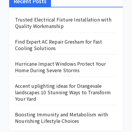
Recent Posts
Trusted Electrical Fixture Installation with
Quality Workmanship
Find Expert AC Repair Gresham for Fast
Cooling Solutions
Hurricane Impact Windows Protect Your
Home During Severe Storms
Accent uplighting ideas for Orangevale
landscapes 10 Stunning Ways to Transform
Your Yard
Boosting Immunity and Metabolism with
Nourishing Lifestyle Choices