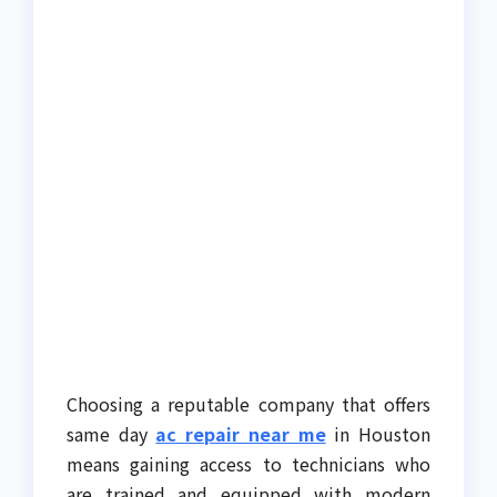
Choosing a reputable company that offers
same day
ac repair near me
in Houston
means gaining access to technicians who
are trained and equipped with modern