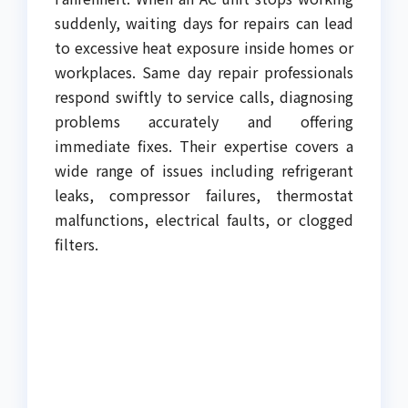
suddenly, waiting days for repairs can lead
to excessive heat exposure inside homes or
workplaces. Same day repair professionals
respond swiftly to service calls, diagnosing
problems accurately and offering
immediate fixes. Their expertise covers a
wide range of issues including refrigerant
leaks, compressor failures, thermostat
malfunctions, electrical faults, or clogged
filters.