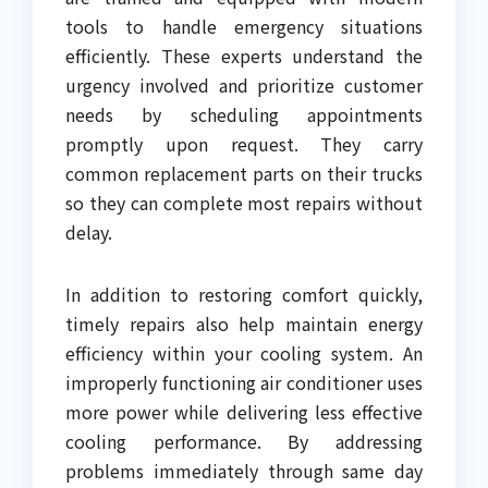
tools to handle emergency situations
efficiently. These experts understand the
urgency involved and prioritize customer
needs by scheduling appointments
promptly upon request. They carry
common replacement parts on their trucks
so they can complete most repairs without
delay.
In addition to restoring comfort quickly,
timely repairs also help maintain energy
efficiency within your cooling system. An
improperly functioning air conditioner uses
more power while delivering less effective
cooling performance. By addressing
problems immediately through same day