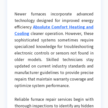
Newer furnaces incorporate advanced
technology designed for improved energy
efficiency
Absolute Comfort Heating and
Cooling
cleaner operation. However, these
sophisticated systems sometimes require
specialized knowledge for troubleshooting
electronic controls or sensors not found in
older models. Skilled technicians stay
updated on current industry standards and
manufacturer guidelines to provide precise
repairs that maintain warranty coverage and
optimize system performance.
Reliable furnace repair services begin with
thorough inspections to identify any hidden