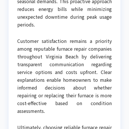
seasonal demands. This proactive approach
reduces energy bills while minimizing
unexpected downtime during peak usage
periods.
Customer satisfaction remains a priority
among reputable furnace repair companies
throughout Virginia Beach by delivering
transparent communication regarding
service options and costs upfront. Clear
explanations enable homeowners to make
informed decisions about whether
repairing or replacing their furnace is more
cost-effective based on condition
assessments.
Ultimately, choosing reliable furnace repair