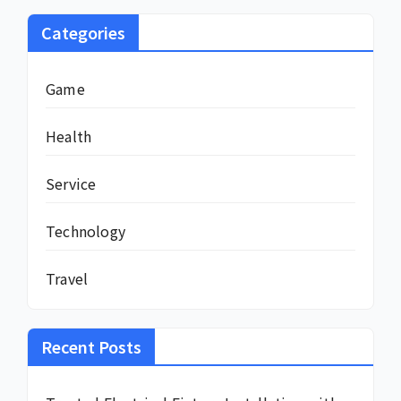
Categories
Game
Health
Service
Technology
Travel
Recent Posts