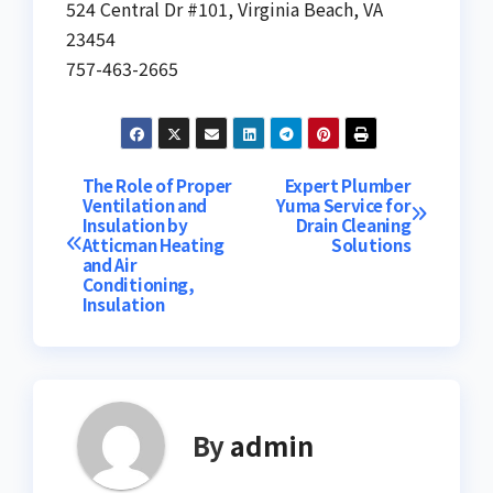
524 Central Dr #101, Virginia Beach, VA
23454
757-463-2665
Post
The Role of Proper
Expert Plumber
Ventilation and
Yuma Service for
Insulation by
Drain Cleaning
navigation
Atticman Heating
Solutions
and Air
Conditioning,
Insulation
By
admin