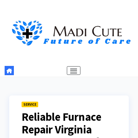
Skip
to
content
SERVICE
Reliable Furnace
Repair Virginia