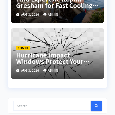
Gresham for Fast Cooling
Solutions
AUG 3, 2026
ADMIN
SERVICE
Hurricane Impact
Windows Protect Your
Home During Severe
AUG 3, 2026
ADMIN
Storms