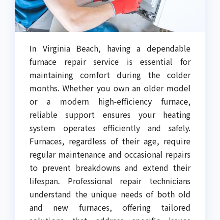
In Virginia Beach, having a dependable
furnace repair service is essential for
maintaining comfort during the colder
months. Whether you own an older model
or a modern high-efficiency furnace,
reliable support ensures your heating
system operates efficiently and safely.
Furnaces, regardless of their age, require
regular maintenance and occasional repairs
to prevent breakdowns and extend their
lifespan. Professional repair technicians
understand the unique needs of both old
and new furnaces, offering tailored