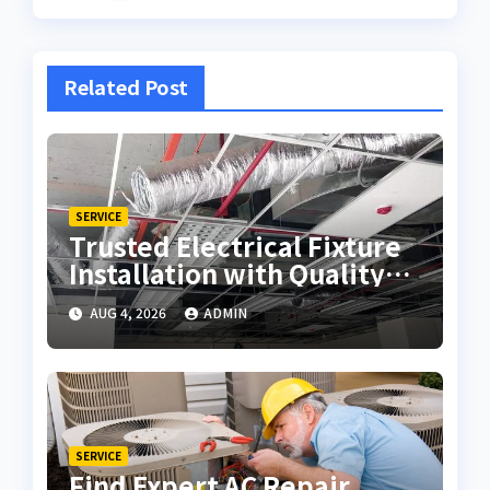
Related Post
SERVICE
Trusted Electrical Fixture
Installation with Quality
Workmanship
AUG 4, 2026
ADMIN
SERVICE
Find Expert AC Repair