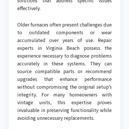
solutions that address specific issues
effectively.
Older furnaces often present challenges due
to outdated components or wear
accumulated over years of use. Repair
experts in Virginia Beach possess the
experience necessary to diagnose problems
accurately in these systems. They can
source compatible parts or recommend
upgrades that enhance performance
without compromising the original setup’s
integrity. For many homeowners with
vintage units, this expertise proves
invaluable in preserving functionality while
avoiding unnecessary replacements.