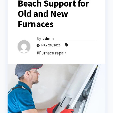
Beach Support for
Old and New
Furnaces
By
admin
MAY 26, 2026
#Furnace repair