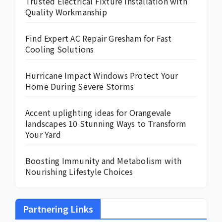
Trusted Electrical Fixture Installation with
Quality Workmanship
Find Expert AC Repair Gresham for Fast
Cooling Solutions
Hurricane Impact Windows Protect Your
Home During Severe Storms
Accent uplighting ideas for Orangevale
landscapes 10 Stunning Ways to Transform
Your Yard
Boosting Immunity and Metabolism with
Nourishing Lifestyle Choices
Partnering Links