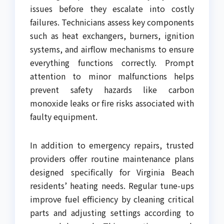
issues before they escalate into costly
failures. Technicians assess key components
such as heat exchangers, burners, ignition
systems, and airflow mechanisms to ensure
everything functions correctly. Prompt
attention to minor malfunctions helps
prevent safety hazards like carbon
monoxide leaks or fire risks associated with
faulty equipment.
In addition to emergency repairs, trusted
providers offer routine maintenance plans
designed specifically for Virginia Beach
residents’ heating needs. Regular tune-ups
improve fuel efficiency by cleaning critical
parts and adjusting settings according to