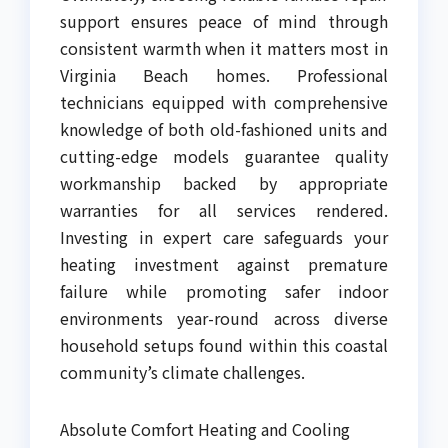
support ensures peace of mind through
consistent warmth when it matters most in
Virginia Beach homes. Professional
technicians equipped with comprehensive
knowledge of both old-fashioned units and
cutting-edge models guarantee quality
workmanship backed by appropriate
warranties for all services rendered.
Investing in expert care safeguards your
heating investment against premature
failure while promoting safer indoor
environments year-round across diverse
household setups found within this coastal
community’s climate challenges.
Absolute Comfort Heating and Cooling