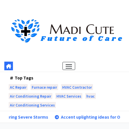
Skip
to
content
Top Tags
AC Repair
Furnace repair
HVAC Contractor
Air Conditioning Repair
HVAC Services
hvac
Air Conditioning Services
e Storms
Accent uplighting ideas for Orangevale landscap