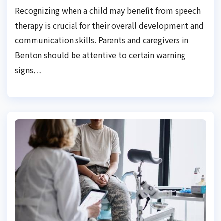
Recognizing when a child may benefit from speech
therapy is crucial for their overall development and
communication skills. Parents and caregivers in
Benton should be attentive to certain warning
signs…