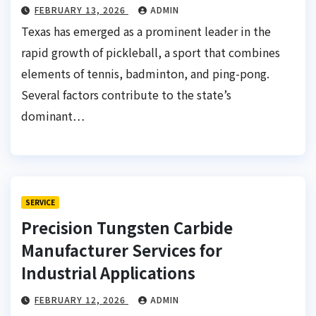
FEBRUARY 13, 2026
ADMIN
Texas has emerged as a prominent leader in the
rapid growth of pickleball, a sport that combines
elements of tennis, badminton, and ping-pong.
Several factors contribute to the state’s
dominant…
SERVICE
Precision Tungsten Carbide
Manufacturer Services for
Industrial Applications
FEBRUARY 12, 2026
ADMIN