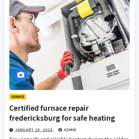
SERVICE
Certified furnace repair
fredericksburg for safe heating
JANUARY 28, 2026
ADMIN
Ensuring safe and reliable heating during the colder