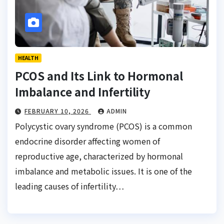
HEALTH
PCOS and Its Link to Hormonal
Imbalance and Infertility
FEBRUARY 10, 2026
ADMIN
Polycystic ovary syndrome (PCOS) is a common
endocrine disorder affecting women of
reproductive age, characterized by hormonal
imbalance and metabolic issues. It is one of the
leading causes of infertility…