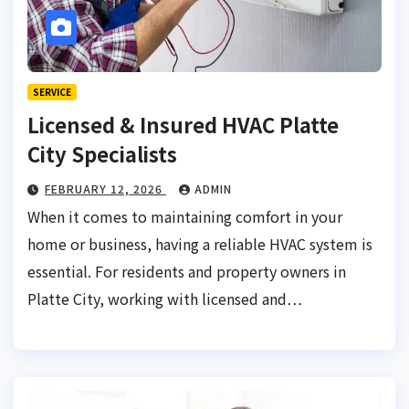
SERVICE
Licensed & Insured HVAC Platte
City Specialists
FEBRUARY 12, 2026
ADMIN
When it comes to maintaining comfort in your
home or business, having a reliable HVAC system is
essential. For residents and property owners in
Platte City, working with licensed and…