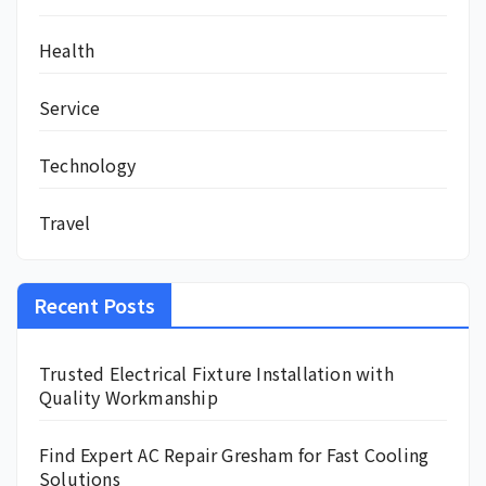
Health
Service
Technology
Travel
Recent Posts
Trusted Electrical Fixture Installation with
Quality Workmanship
Find Expert AC Repair Gresham for Fast Cooling
Solutions