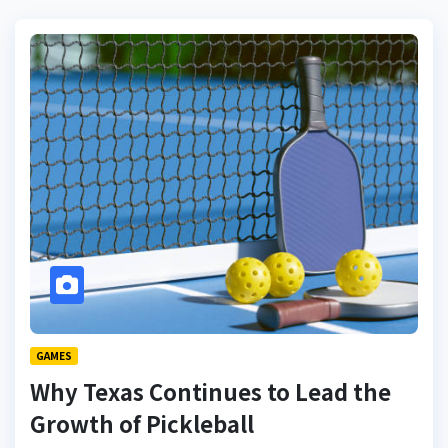
GAMES
Why Texas Continues to Lead the
Growth of Pickleball