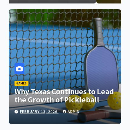
GAMES
Why Texas Continues to Lead
the Growth of Pickleball
FEBRUARY 13, 2026
ADMIN