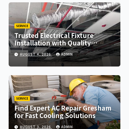
SERVICE
Trusted Electrical Fixture
Installation with Quality
Workmanship
AUGUST 4, 2026
ADMIN
SERVICE
Find Expert AC Repair Gresham
for Fast Cooling Solutions
AUGUST 3, 2026
ADMIN