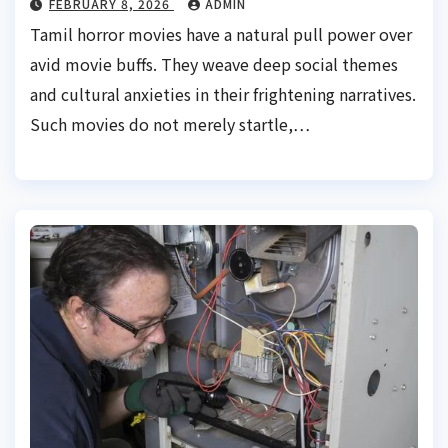
FEBRUARY 8, 2026
ADMIN
Tamil horror movies have a natural pull power over
avid movie buffs. They weave deep social themes
and cultural anxieties in their frightening narratives.
Such movies do not merely startle,…