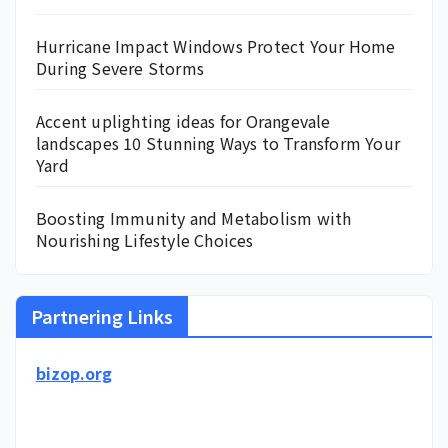
Hurricane Impact Windows Protect Your Home
During Severe Storms
Accent uplighting ideas for Orangevale
landscapes 10 Stunning Ways to Transform Your
Yard
Boosting Immunity and Metabolism with
Nourishing Lifestyle Choices
Partnering Links
bizop.org