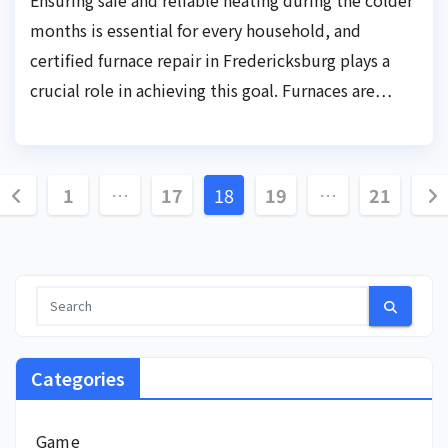
months is essential for every household, and
certified furnace repair in Fredericksburg plays a
crucial role in achieving this goal. Furnaces are…
Posts
1
…
17
18
19
…
21
pagination
Categories
Game