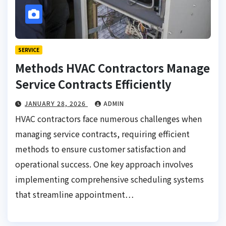
SERVICE
Methods HVAC Contractors Manage
Service Contracts Efficiently
JANUARY 28, 2026
ADMIN
HVAC contractors face numerous challenges when
managing service contracts, requiring efficient
methods to ensure customer satisfaction and
operational success. One key approach involves
implementing comprehensive scheduling systems
that streamline appointment…