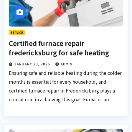
SERVICE
Certified furnace repair
fredericksburg for safe heating
JANUARY 28, 2026
ADMIN
Ensuring safe and reliable heating during the colder
months is essential for every household, and
certified furnace repair in Fredericksburg plays a
crucial role in achieving this goal. Furnaces are…