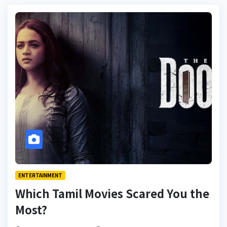
ENTERTAINMENT
Which Tamil Movies Scared You the
Most?