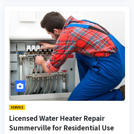
SERVICE
Licensed Water Heater Repair
Summerville for Residential Use