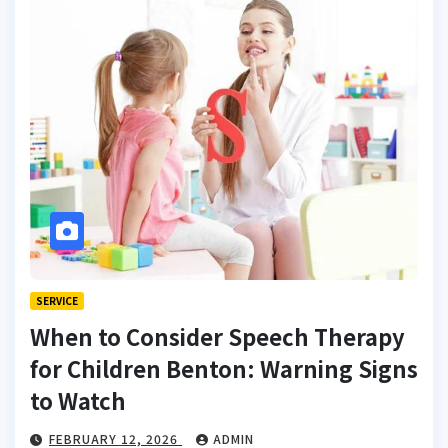
SERVICE
When to Consider Speech Therapy
for Children Benton: Warning Signs
to Watch
FEBRUARY 12, 2026
ADMIN