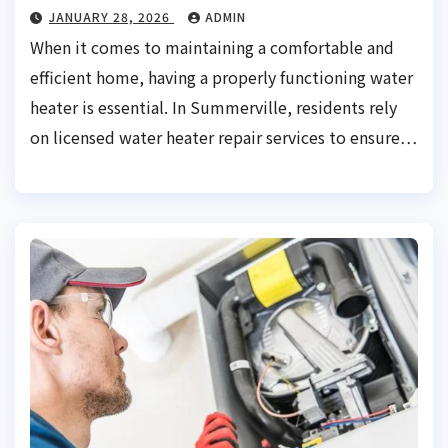
JANUARY 28, 2026
ADMIN
When it comes to maintaining a comfortable and
efficient home, having a properly functioning water
heater is essential. In Summerville, residents rely
on licensed water heater repair services to ensure…