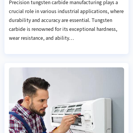
Precision tungsten carbide manufacturing plays a
crucial role in various industrial applications, where
durability and accuracy are essential. Tungsten
carbide is renowned for its exceptional hardness,
wear resistance, and ability…