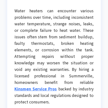
Water heaters can encounter various
problems over time, including inconsistent
water temperature, strange noises, leaks,
or complete failure to heat water. These
issues often stem from sediment buildup,
faulty thermostats, broken heating
elements, or corrosion within the tank.
Attempting repairs without proper
knowledge may worsen the situation or
void any existing warranties. By hiring a
licensed professional in Summerville,
homeowners benefit from reliable
Kinsmen Service Pros
backed by industry
standards and local regulations designed to
protect consumers.