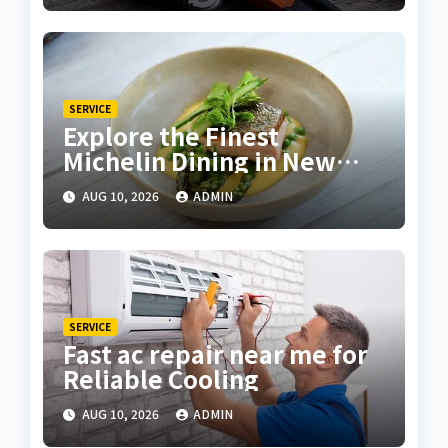
SERVICE
Explore the Finest
Michelin Dining in New
York City
AUG 10, 2026
ADMIN
SERVICE
Fast ac repair near me for
Reliable Cooling
AUG 10, 2026
ADMIN