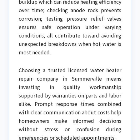
buildup which can reduce heating efficiency
over time; checking anode rods prevents
corrosion; testing pressure relief valves
ensures safe operation under varying
conditions; all contribute toward avoiding
unexpected breakdowns when hot water is
most needed.
Choosing a trusted licensed water heater
repair company in Summerville means
investing in quality workmanship
supported by warranties on parts and labor
alike. Prompt response times combined
with clear communication about costs help
homeowners make informed decisions
without stress or confusion during
emergencies or scheduled appointments.