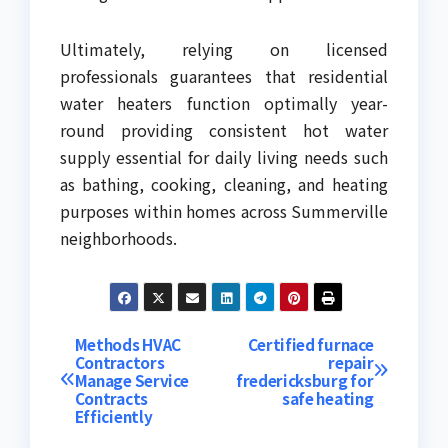
Ultimately, relying on licensed
professionals guarantees that residential
water heaters function optimally year-
round providing consistent hot water
supply essential for daily living needs such
as bathing, cooking, cleaning, and heating
purposes within homes across Summerville
neighborhoods.
Post
Methods HVAC
Certified furnace
Contractors
repair
Manage Service
fredericksburg for
navigation
Contracts
safe heating
Efficiently