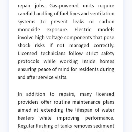
repair jobs. Gas-powered units require
careful handling of fuel lines and ventilation
systems to prevent leaks or carbon
monoxide exposure. Electric models
involve high-voltage components that pose
shock risks if not managed correctly.
Licensed technicians follow strict safety
protocols while working inside homes
ensuring peace of mind for residents during
and after service visits.
In addition to repairs, many licensed
providers offer routine maintenance plans
aimed at extending the lifespan of water
heaters while improving performance.
Regular flushing of tanks removes sediment