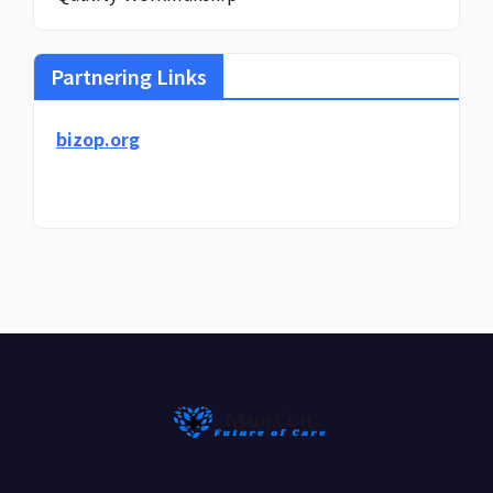
Partnering Links
bizop.org