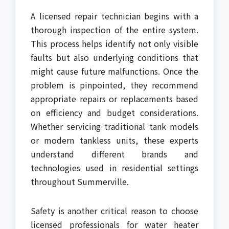
A licensed repair technician begins with a
thorough inspection of the entire system.
This process helps identify not only visible
faults but also underlying conditions that
might cause future malfunctions. Once the
problem is pinpointed, they recommend
appropriate repairs or replacements based
on efficiency and budget considerations.
Whether servicing traditional tank models
or modern tankless units, these experts
understand different brands and
technologies used in residential settings
throughout Summerville.
Safety is another critical reason to choose
licensed professionals for water heater