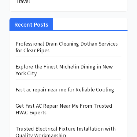
Travel
Recent Posts
Professional Drain Cleaning Dothan Services
for Clear Pipes
Explore the Finest Michelin Dining in New
York City
Fast ac repair near me for Reliable Cooling
Get Fast AC Repair Near Me From Trusted
HVAC Experts
Trusted Electrical Fixture Installation with
Quality Workmanship