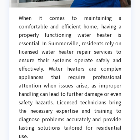
When it comes to maintaining a
comfortable and efficient home, having a
properly functioning water heater is
essential. In Summerville, residents rely on
licensed water heater repair services to
ensure their systems operate safely and
effectively. Water heaters are complex
appliances that require professional
attention when issues arise, as improper
handling can lead to further damage or even
safety hazards. Licensed technicians bring
the necessary expertise and training to
diagnose problems accurately and provide
lasting solutions tailored for residential
use.