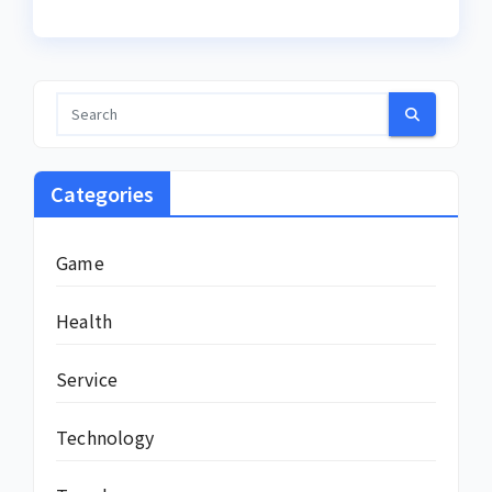
Categories
Game
Health
Service
Technology