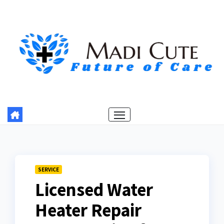
Skip
to
content
SERVICE
Licensed Water
Heater Repair