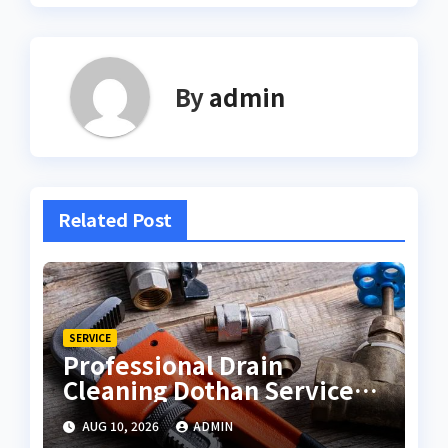
By
admin
Related Post
SERVICE
Professional Drain
Cleaning Dothan Services
for Clear Pipes
AUG 10, 2026
ADMIN