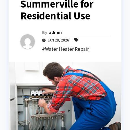
Summerville for
Residential Use
By
admin
JAN 28, 2026
#Water Heater Repair