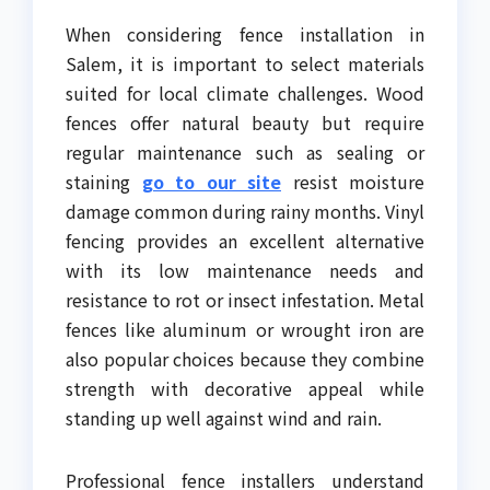
When considering fence installation in
Salem, it is important to select materials
suited for local climate challenges. Wood
fences offer natural beauty but require
regular maintenance such as sealing or
staining
go to our site
resist moisture
damage common during rainy months. Vinyl
fencing provides an excellent alternative
with its low maintenance needs and
resistance to rot or insect infestation. Metal
fences like aluminum or wrought iron are
also popular choices because they combine
strength with decorative appeal while
standing up well against wind and rain.
Professional fence installers understand