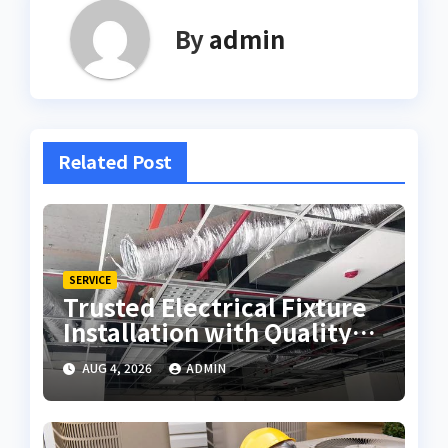
By
admin
Related Post
SERVICE
Trusted Electrical Fixture
Installation with Quality
Workmanship
AUG 4, 2026
ADMIN