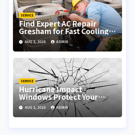
SERVICE
Find Expert AC Repair
Gresham for Fast Cooling
Solutions
AUG 3, 2026
ADMIN
SERVICE
Hurricane Impact
Windows Protect Your
Home During Severe
AUG 3, 2026
ADMIN
Storms