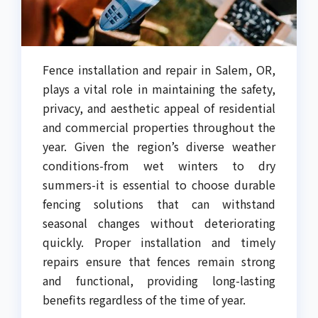
Fence installation and repair in Salem, OR,
plays a vital role in maintaining the safety,
privacy, and aesthetic appeal of residential
and commercial properties throughout the
year. Given the region’s diverse weather
conditions-from wet winters to dry
summers-it is essential to choose durable
fencing solutions that can withstand
seasonal changes without deteriorating
quickly. Proper installation and timely
repairs ensure that fences remain strong
and functional, providing long-lasting
benefits regardless of the time of year.