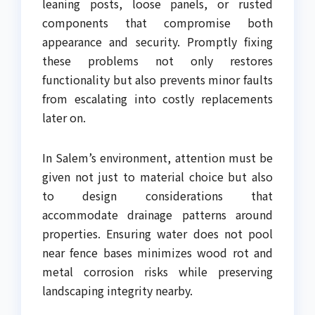
leaning posts, loose panels, or rusted
components that compromise both
appearance and security. Promptly fixing
these problems not only restores
functionality but also prevents minor faults
from escalating into costly replacements
later on.
In Salem’s environment, attention must be
given not just to material choice but also
to design considerations that
accommodate drainage patterns around
properties. Ensuring water does not pool
near fence bases minimizes wood rot and
metal corrosion risks while preserving
landscaping integrity nearby.