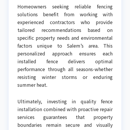
Homeowners seeking reliable fencing
solutions benefit from working with
experienced contractors who provide
tailored recommendations based on
specific property needs and environmental
factors unique to Salem’s area. This
personalized approach ensures each
installed fence delivers optimal
performance through all seasons-whether
resisting winter storms or enduring
summer heat.
Ultimately, investing in quality fence
installation combined with proactive repair
services guarantees that property
boundaries remain secure and visually