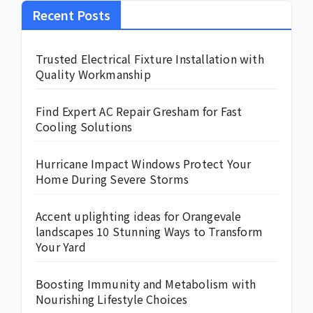
Recent Posts
Trusted Electrical Fixture Installation with
Quality Workmanship
Find Expert AC Repair Gresham for Fast
Cooling Solutions
Hurricane Impact Windows Protect Your
Home During Severe Storms
Accent uplighting ideas for Orangevale
landscapes 10 Stunning Ways to Transform
Your Yard
Boosting Immunity and Metabolism with
Nourishing Lifestyle Choices