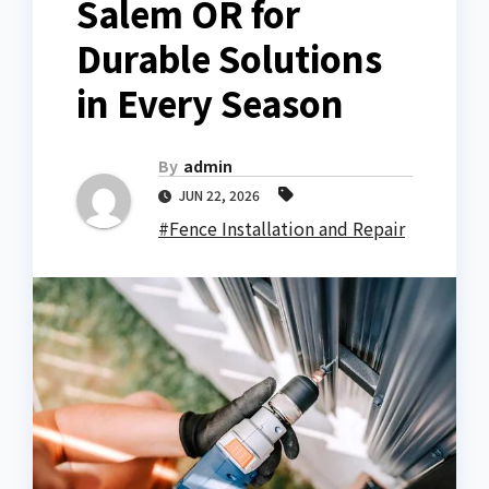
Salem OR for
Durable Solutions
in Every Season
By
admin
JUN 22, 2026
#Fence Installation and Repair