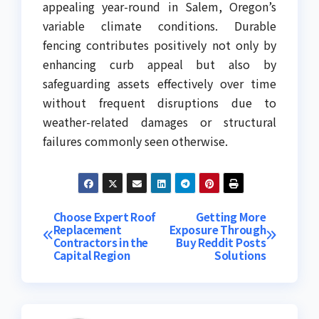
appealing year-round in Salem, Oregon’s
variable climate conditions. Durable
fencing contributes positively not only by
enhancing curb appeal but also by
safeguarding assets effectively over time
without frequent disruptions due to
weather-related damages or structural
failures commonly seen otherwise.
Post
Choose Expert Roof
Getting More
Replacement
Exposure Through
Contractors in the
Buy Reddit Posts
navigation
Capital Region
Solutions