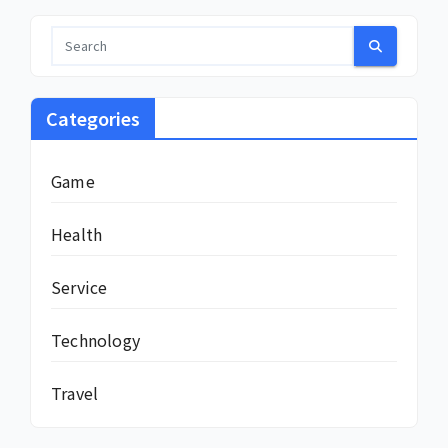
Categories
Game
Health
Service
Technology
Travel