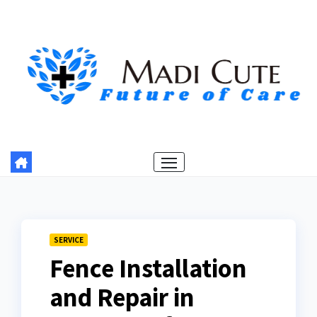
Skip
to
content
SERVICE
Fence Installation
and Repair in