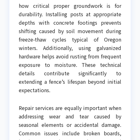
how critical proper groundwork is for
durability. Installing posts at appropriate
depths with concrete footings prevents
shifting caused by soil movement during
freeze-thaw cycles typical of Oregon
winters. Additionally, using galvanized
hardware helps avoid rusting from frequent
exposure to moisture. These technical
details contribute significantly to
extending a fence’s lifespan beyond initial
expectations.
Repair services are equally important when
addressing wear and tear caused by
seasonal elements or accidental damage.
Common issues include broken boards,